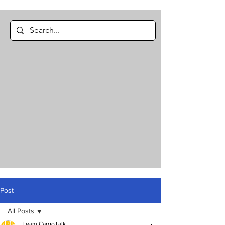
Post
All Posts
Team CargoTalk