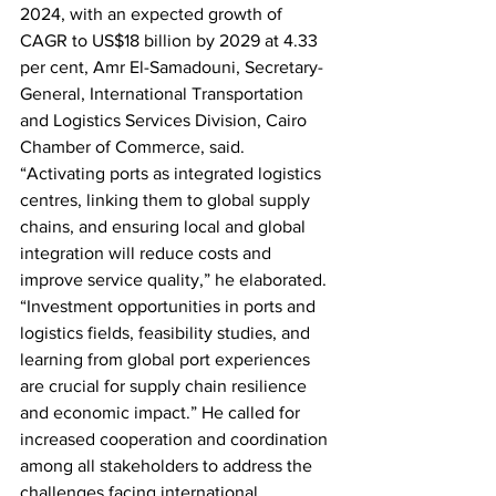
2024, with an expected growth of 
CAGR to US$18 billion by 2029 at 4.33 
per cent, Amr El-Samadouni, Secretary-
General, International Transportation 
and Logistics Services Division, Cairo 
Chamber of Commerce, said.  
“Activating ports as integrated logistics 
centres, linking them to global supply 
chains, and ensuring local and global 
integration will reduce costs and 
improve service quality,” he elaborated. 
“Investment opportunities in ports and 
logistics fields, feasibility studies, and 
learning from global port experiences 
are crucial for supply chain resilience 
and economic impact.” He called for 
increased cooperation and coordination 
among all stakeholders to address the 
challenges facing international 