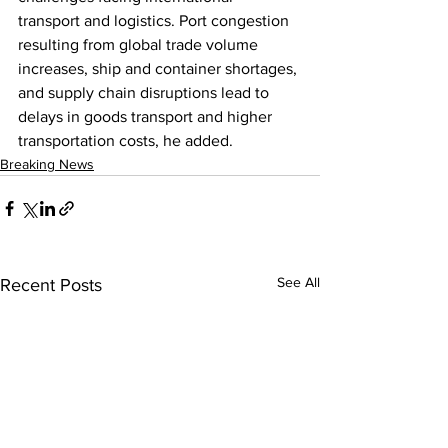
transport and logistics. Port congestion 
resulting from global trade volume 
increases, ship and container shortages, 
and supply chain disruptions lead to 
delays in goods transport and higher 
transportation costs, he added.
Breaking News
See All
Recent Posts