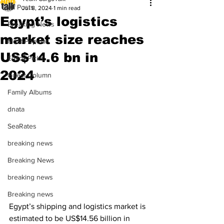
All Posts
Jul 8, 2024
1 min read
Egypt’s logistics
Breaking News
market size reaches
Most Popular
US$14.6 bn in
Editor Picks
2024
Guest Column
Family Albums
dnata
SeaRates
breaking news
Breaking News
breaking news
Breaking news
Egypt’s shipping and logistics market is 
estimated to be US$14.56 billion in 