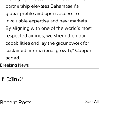
partnership elevates Bahamasair’s 
global profile and opens access to 
invaluable expertise and new markets. 
By aligning with one of the world’s most 
respected airlines, we strengthen our 
capabilities and lay the groundwork for 
sustained international growth,” Cooper 
added.
Breaking News
See All
Recent Posts