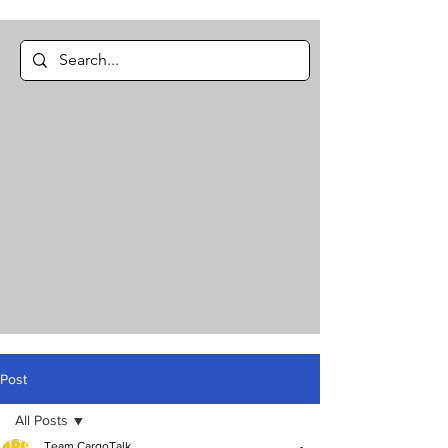
Post
All Posts
Team CargoTalk