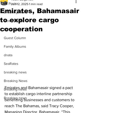
All Posts
Jun 12, 2025
1 min read
Emirates, Bahamasair
Breaking News
to explore cargo
Most Popular
cooperation
Editor Picks
Guest Column
Family Albums
dnata
SeaRates
breaking news
Breaking News
Emirates and Bahamasair signed a pact 
breaking news
to establish cargo interline partnership 
Breaking news
benefiting businesses and customers to 
reach The Bahamas, said Tracy Cooper, 
Managing Director, Bahamasair. “This 