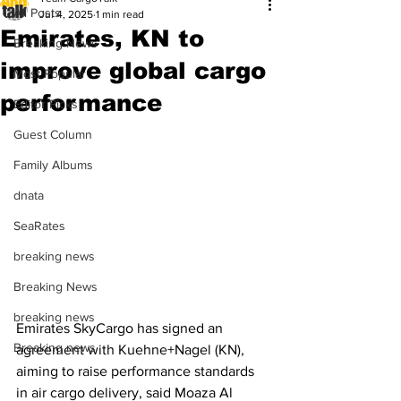
All Posts
Jul 4, 2025
1 min read
Emirates, KN to
Breaking News
improve global cargo
Most Popular
performance
Editor Picks
Guest Column
Family Albums
dnata
SeaRates
breaking news
Breaking News
breaking news
Emirates SkyCargo has signed an 
Breaking news
agreement with Kuehne+Nagel (KN), 
aiming to raise performance standards 
in air cargo delivery, said Moaza Al 