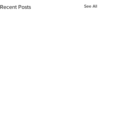
See All
Recent Posts
Comments