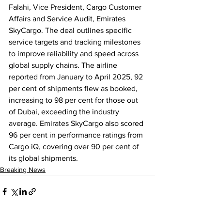
Falahi, Vice President, Cargo Customer 
Affairs and Service Audit, Emirates 
SkyCargo. The deal outlines specific 
service targets and tracking milestones 
to improve reliability and speed across 
global supply chains. The airline 
reported from January to April 2025, 92 
per cent of shipments flew as booked, 
increasing to 98 per cent for those out 
of Dubai, exceeding the industry 
average. Emirates SkyCargo also scored 
96 per cent in performance ratings from 
Cargo iQ, covering over 90 per cent of 
its global shipments.
Breaking News