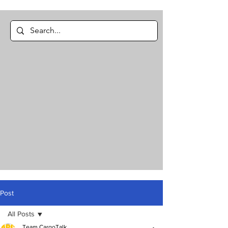
Post
All Posts
Team CargoTalk