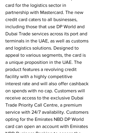
card for the logistics sector in 
partnership with Mastercard. The new 
credit card caters to all businesses, 
including those that use DP World and 
Dubai Trade services across its port and 
terminals in the UAE, as well as customs 
and logistics solutions. Designed to 
appeal to various segments, the card is 
a unique proposition in the UAE. The 
product features a revolving credit 
facility with a highly competitive 
interest rate and will also offer cashback 
on spends with no cap. Customers will 
receive access to the exclusive Dubai 
Trade Priority Call Centre, a premium 
service with 24/7 availability. Customers 
opting for the Emirates NBD DP World 
card can open an account with Emirates 