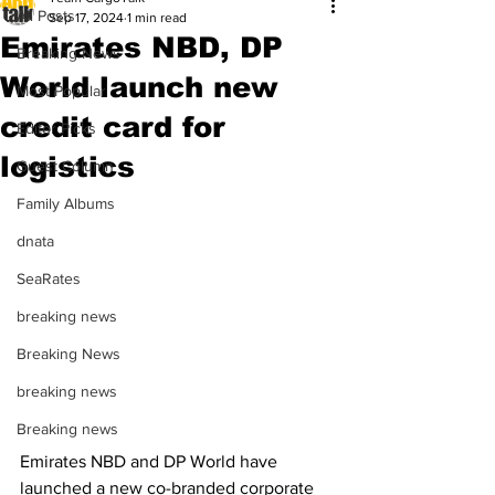
All Posts
Sep 17, 2024
1 min read
Emirates NBD, DP
Breaking News
World launch new
Most Popular
credit card for
Editor Picks
logistics
Guest Column
Family Albums
dnata
SeaRates
breaking news
Breaking News
breaking news
Breaking news
Emirates NBD and DP World have 
launched a new co-branded corporate 