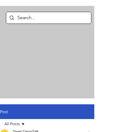
Post
All Posts
Team CargoTalk