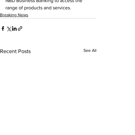
NBD Business Banking to access the 
range of products and services.
Breaking News
See All
Recent Posts