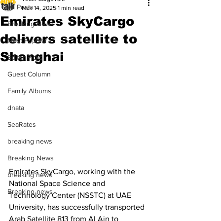
All Posts
Nov 14, 2025
1 min read
Emirates SkyCargo
Breaking News
delivers satellite to
Most Popular
Shanghai
Editor Picks
Guest Column
Family Albums
dnata
SeaRates
breaking news
Breaking News
Emirates SkyCargo, working with the 
breaking news
National Space Science and 
Breaking news
Technology Center (NSSTC) at UAE 
University, has successfully transported 
Arab Satellite 813 from Al Ain to 