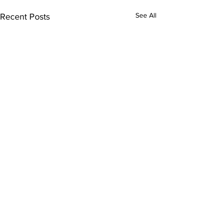
See All
Recent Posts
Comments