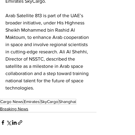
Emirates SkyCargo.
Arab Satellite 813 is part of the UAE’s 
broader initiative, under His Highness 
Sheikh Mohammed bin Rashid Al 
Maktoum, to enhance Arab cooperation 
in space and involve regional scientists 
in cutting-edge research. Ali Al Shehhi, 
Director of NSSTC, described the 
satellite as a milestone in Arab space 
collaboration and a step toward training 
national talent for the future of space 
technologies.
Cargo News
Emirates
SkyCargo
Shanghai
Breaking News