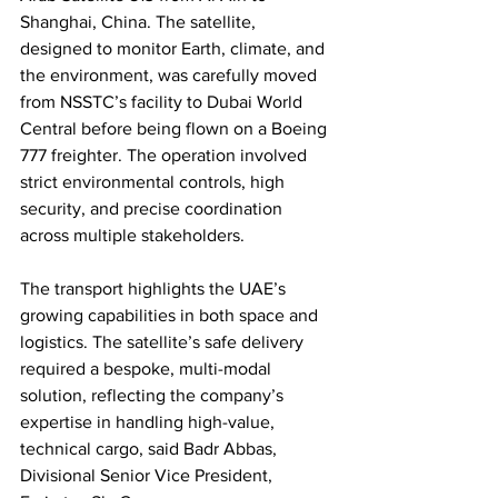
Shanghai, China. The satellite, 
designed to monitor Earth, climate, and 
the environment, was carefully moved 
from NSSTC’s facility to Dubai World 
Central before being flown on a Boeing 
777 freighter. The operation involved 
strict environmental controls, high 
security, and precise coordination 
across multiple stakeholders.
The transport highlights the UAE’s 
growing capabilities in both space and 
logistics. The satellite’s safe delivery 
required a bespoke, multi-modal 
solution, reflecting the company’s 
expertise in handling high-value, 
technical cargo, said Badr Abbas, 
Divisional Senior Vice President, 