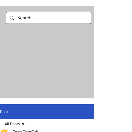
Post
All Posts
Team CargoTalk