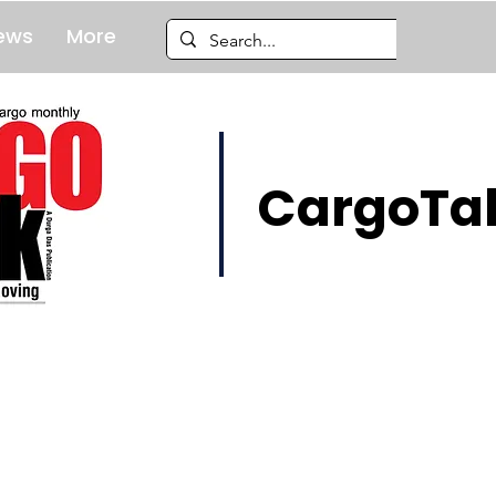
ews
More
CargoTal