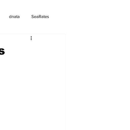
dnata
SeaRates
s