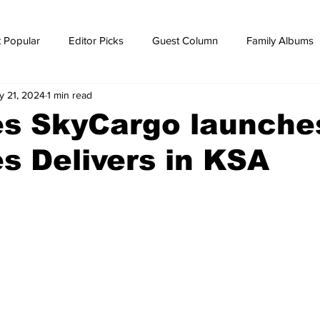
 Popular
Editor Picks
Guest Column
Family Albums
y 21, 2024
1 min read
ws
breaking news
Breaking news
es SkyCargo launche
s Delivers in KSA