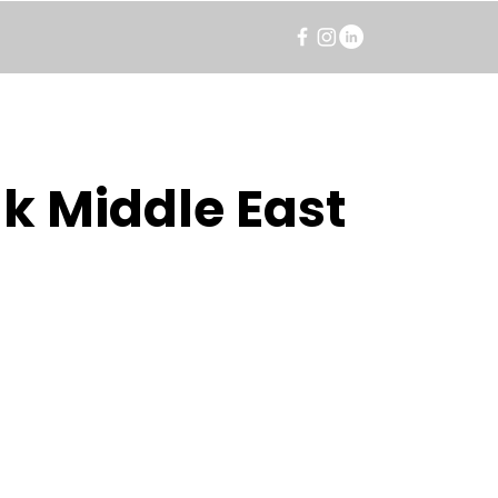
k Middle East