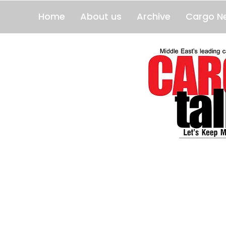
Home
About us
Archive
Cargo N