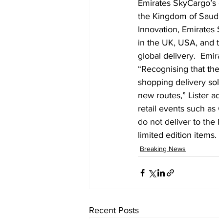
Emirates SkyCargo’s 
the Kingdom of Saudi 
Innovation, Emirates 
in the UK, USA, and t
global delivery.  Emir
“Recognising that th
shopping delivery sol
new routes,” Lister 
retail events such a
do not deliver to the
limited edition items.
Breaking News
Recent Posts