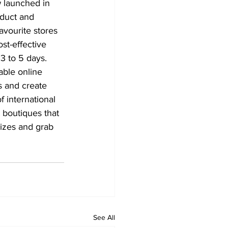
 launched in 
oduct and 
vourite stores 
st-effective 
 3 to 5 days. 
able online 
s and create 
 international 
boutiques that 
sizes and grab 
See All