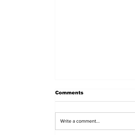
Comments
Write a comment...