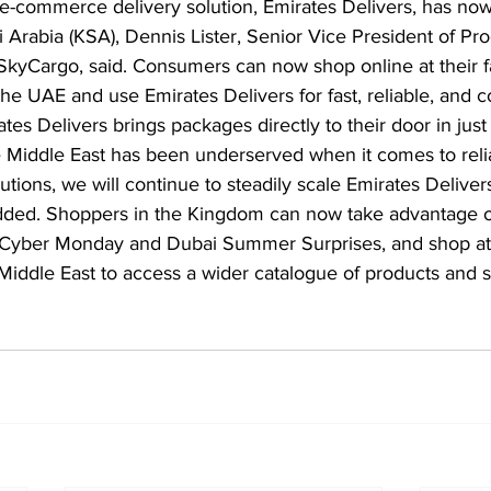
e-commerce delivery solution, Emirates Delivers, has now
Arabia (KSA), Dennis Lister, Senior Vice President of Pr
SkyCargo, said. Consumers can now shop online at their fa
he UAE and use Emirates Delivers for fast, reliable, and co
ates Delivers brings packages directly to their door in just
e Middle East has been underserved when it comes to reli
utions, we will continue to steadily scale Emirates Deliver
added. Shoppers in the Kingdom can now take advantage of
s Cyber Monday and Dubai Summer Surprises, and shop at 
 Middle East to access a wider catalogue of products and 