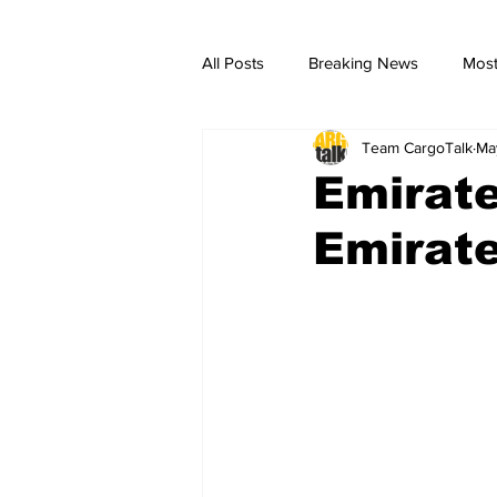
All Posts
Breaking News
Most
Team CargoTalk
Ma
breaking news
Breaking Ne
Emirat
Emirate