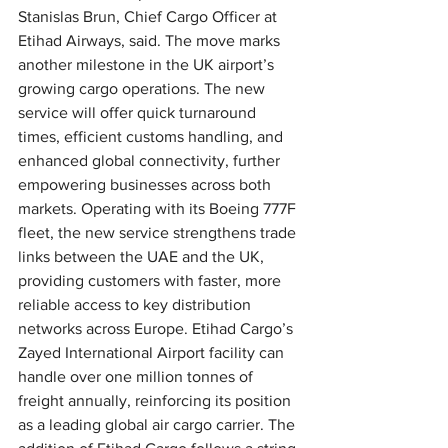
Stanislas Brun, Chief Cargo Officer at 
Etihad Airways, said. The move marks 
another milestone in the UK airport’s 
growing cargo operations. The new 
service will offer quick turnaround 
times, efficient customs handling, and 
enhanced global connectivity, further 
empowering businesses across both 
markets. Operating with its Boeing 777F 
fleet, the new service strengthens trade 
links between the UAE and the UK, 
providing customers with faster, more 
reliable access to key distribution 
networks across Europe. Etihad Cargo’s 
Zayed International Airport facility can 
handle over one million tonnes of 
freight annually, reinforcing its position 
as a leading global air cargo carrier. The 