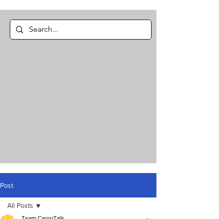
Post
All Posts
Team CargoTalk