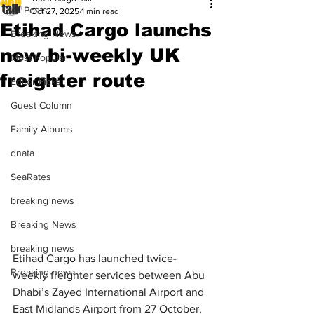
All Posts
Oct 27, 2025
1 min read
Etihad Cargo launchs
Breaking News
new bi-weekly UK
Most Popular
freighter route
Editor Picks
Guest Column
Family Albums
dnata
SeaRates
breaking news
Breaking News
breaking news
Etihad Cargo has launched twice-
Breaking news
weekly freighter services between Abu 
Dhabi’s Zayed International Airport and 
East Midlands Airport from 27 October, 