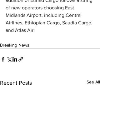
addition of Etihad Cargo follows a string 
of new operators choosing East 
Midlands Airport, including Central 
Airlines, Ethiopian Cargo, Saudia Cargo, 
and Atlas Air.
Breaking News
See All
Recent Posts