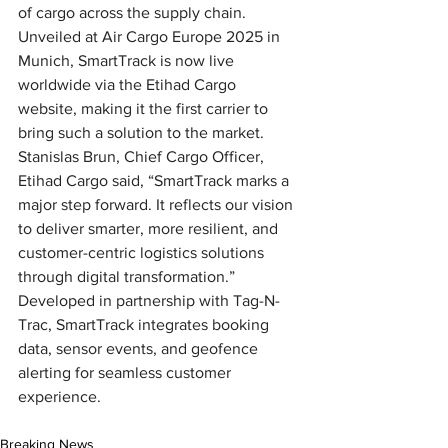
of cargo across the supply chain. 
Unveiled at Air Cargo Europe 2025 in 
Munich, SmartTrack is now live 
worldwide via the Etihad Cargo 
website, making it the first carrier to 
bring such a solution to the market. 
Stanislas Brun, Chief Cargo Officer, 
Etihad Cargo said, “SmartTrack marks a 
major step forward. It reflects our vision 
to deliver smarter, more resilient, and 
customer-centric logistics solutions 
through digital transformation.” 
Developed in partnership with Tag-N-
Trac, SmartTrack integrates booking 
data, sensor events, and geofence 
alerting for seamless customer 
experience.
Breaking News