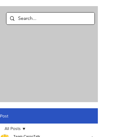
Post
All Posts
Team CargoTalk