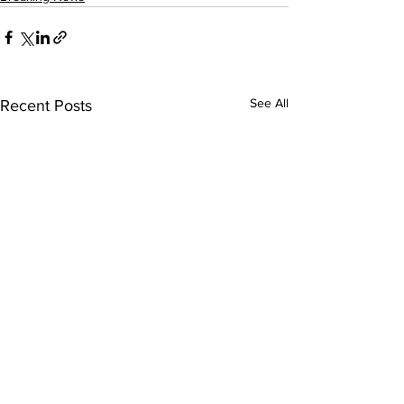
See All
Recent Posts