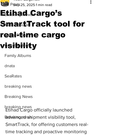
All Posts
Sep 25, 2025
1 min read
Etihad Cargo’s
Breaking News
SmartTrack tool for
Most Popular
real-time cargo
Editor Picks
visibility
Guest Column
Family Albums
dnata
SeaRates
breaking news
Breaking News
breaking news
Etihad Cargo officially launched 
Breaking news
advanced shipment visibility tool, 
SmartTrack, for offering customers real-
time tracking and proactive monitoring 