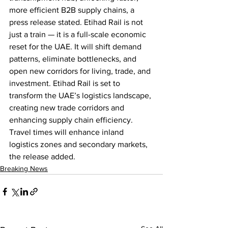
more efficient B2B supply chains, a 
press release stated. Etihad Rail is not 
just a train — it is a full-scale economic 
reset for the UAE. It will shift demand 
patterns, eliminate bottlenecks, and 
open new corridors for living, trade, and 
investment. Etihad Rail is set to 
transform the UAE’s logistics landscape, 
creating new trade corridors and 
enhancing supply chain efficiency. 
Travel times will enhance inland 
logistics zones and secondary markets, 
the release added.
Breaking News