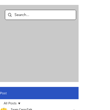
Post
All Posts
Team CargoTalk