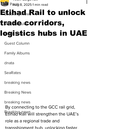
All Posts
Aug 8, 2025
1 min read
Etihad Rail to unlock
Breaking News
trade corridors,
Most Popular
logistics hubs in UAE
Editor Picks
Guest Column
Family Albums
dnata
SeaRates
breaking news
Breaking News
breaking news
By connecting to the GCC rail grid, 
Breaking news
Etihad Rail will strengthen the UAE’s 
role as a regional trade and 
transshipment hub, unlocking faster, 