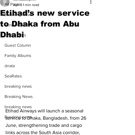
All Posts
Apr 9
1 min read
Etihad’s new service
Breaking News
to Dhaka from Abu
Most Popular
Dhabi
Editor Picks
Guest Column
Family Albums
dnata
SeaRates
breaking news
Breaking News
breaking news
Etihad Airways will launch a seasonal 
Breaking news
service to Dhaka, Bangladesh, from 26 
June, strengthening trade and cargo 
links across the South Asia corridor, 