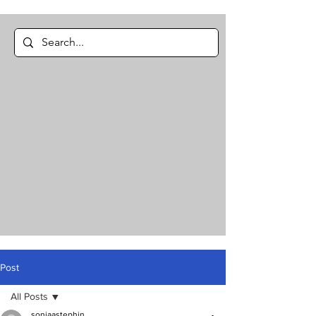
Post
All Posts
soniaastephin