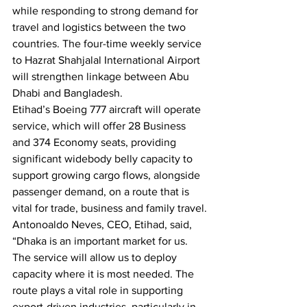
while responding to strong demand for 
travel and logistics between the two 
countries. The four-time weekly service 
to Hazrat Shahjalal International Airport 
will strengthen linkage between Abu 
Dhabi and Bangladesh.
Etihad’s Boeing 777 aircraft will operate 
service, which will offer 28 Business 
and 374 Economy seats, providing 
significant widebody belly capacity to 
support growing cargo flows, alongside 
passenger demand, on a route that is 
vital for trade, business and family travel.
Antonoaldo Neves, CEO, Etihad, said, 
“Dhaka is an important market for us. 
The service will allow us to deploy 
capacity where it is most needed. The 
route plays a vital role in supporting 
export-driven industries, particularly in 