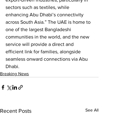
sectors such as textiles, while 
enhancing Abu Dhabi’s connectivity 
across South Asia.” The UAE is home to 
one of the largest Bangladeshi 
communities in the world, and the new 
service will provide a direct and 
efficient link for families, alongside 
seamless onward connections via Abu 
Dhabi.
Breaking News
See All
Recent Posts