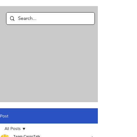
Post
All Posts
Team CargoTalk