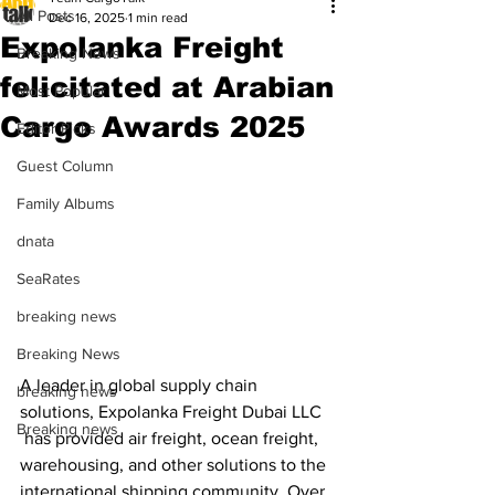
All Posts
Dec 16, 2025
1 min read
Expolanka Freight
Breaking News
felicitated at Arabian
Most Popular
Cargo Awards 2025
Editor Picks
Guest Column
Family Albums
dnata
SeaRates
breaking news
Breaking News
A leader in global supply chain 
breaking news
solutions, Expolanka Freight Dubai LLC 
Breaking news
 has provided air freight, ocean freight, 
warehousing, and other solutions to the 
international shipping community. Over 