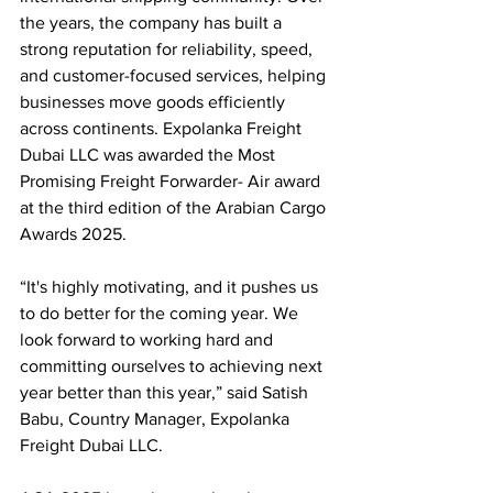
the years, the company has built a 
strong reputation for reliability, speed, 
and customer-focused services, helping 
businesses move goods efficiently 
across continents. Expolanka Freight 
Dubai LLC was awarded the Most 
Promising Freight Forwarder- Air award 
at the third edition of the Arabian Cargo 
Awards 2025.
“It's highly motivating, and it pushes us 
to do better for the coming year. We 
look forward to working hard and 
committing ourselves to achieving next 
year better than this year,” said Satish 
Babu, Country Manager, Expolanka 
Freight Dubai LLC.