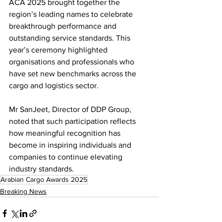
ACA 2025 brought together the 
region’s leading names to celebrate 
breakthrough performance and 
outstanding service standards. This 
year’s ceremony highlighted 
organisations and professionals who 
have set new benchmarks across the 
cargo and logistics sector.
Mr SanJeet, Director of DDP Group, 
noted that such participation reflects 
how meaningful recognition has 
become in inspiring individuals and 
companies to continue elevating 
industry standards.
Arabian Cargo Awards 2025
Breaking News