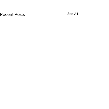
See All
Recent Posts
Comments