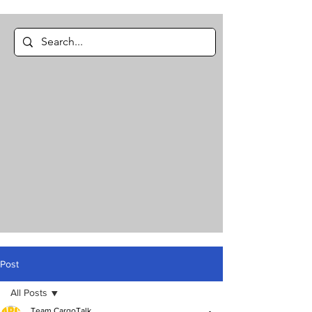
Post
All Posts
Team CargoTalk