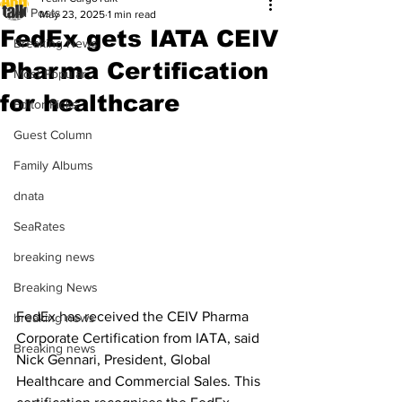
All Posts
May 23, 2025
1 min read
FedEx gets IATA CEIV
Breaking News
Pharma Certification
Most Popular
for healthcare
Editor Picks
Guest Column
Family Albums
dnata
SeaRates
breaking news
Breaking News
FedEx has received the CEIV Pharma 
breaking news
Corporate Certification from IATA, said 
Breaking news
Nick Gennari, President, Global 
Healthcare and Commercial Sales. This 