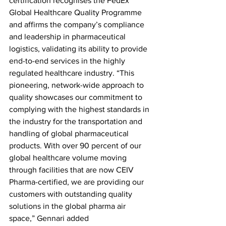
certification recognises the FedEx 
Global Healthcare Quality Programme 
and affirms the company’s compliance 
and leadership in pharmaceutical 
logistics, validating its ability to provide 
end-to-end services in the highly 
regulated healthcare industry. “This 
pioneering, network-wide approach to 
quality showcases our commitment to 
complying with the highest standards in 
the industry for the transportation and 
handling of global pharmaceutical 
products. With over 90 percent of our 
global healthcare volume moving 
through facilities that are now CEIV 
Pharma-certified, we are providing our 
customers with outstanding quality 
solutions in the global pharma air 
space,” Gennari added