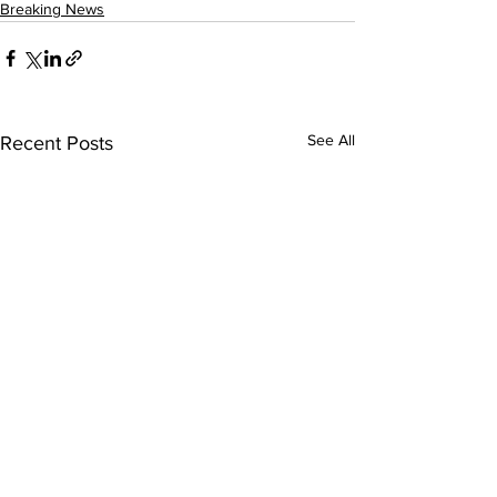
Breaking News
See All
Recent Posts