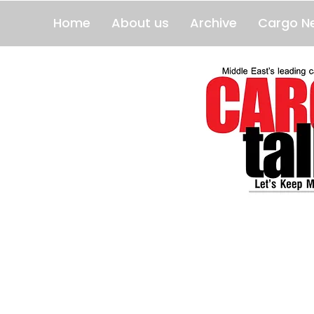
Home
About us
Archive
Cargo N