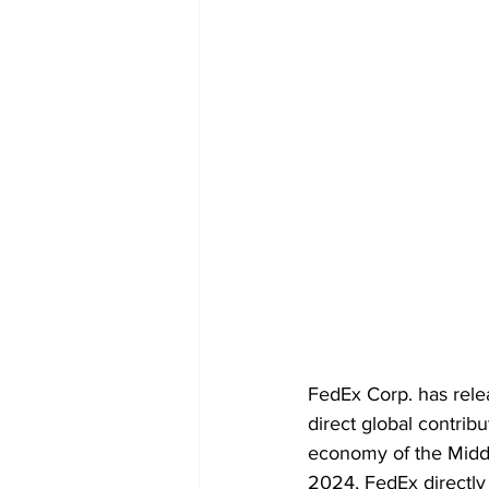
FedEx Corp. has rele
direct global contribu
economy of the Middle
2024, FedEx directly 