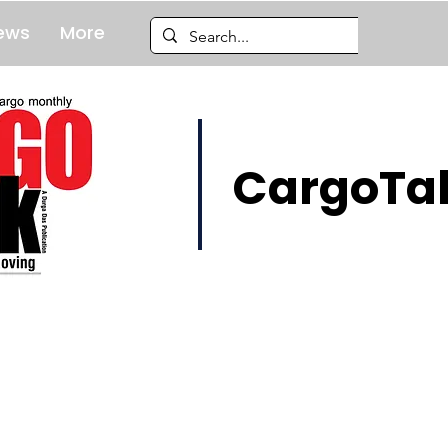
ews
More
CargoTal