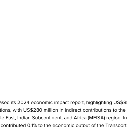
ased its 2024 economic impact report, highlighting US$85 
tions, with US$280 million in indirect contributions to the 
 East, Indian Subcontinent, and Africa (MEISA) region. In 
contributed 0.1% to the economic output of the Transporta