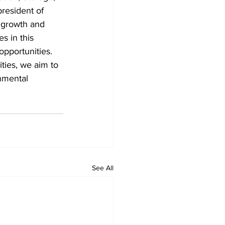
resident of 
 growth and 
s in this 
pportunities. 
ities, we aim to 
nmental 
See All