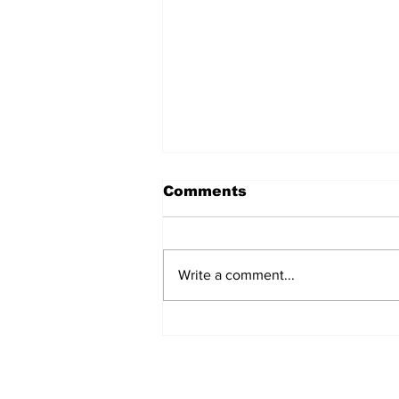
Comments
Write a comment...
Turkish Cargo revenue
jumps 58% in Q2 2026