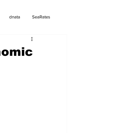
dnata
SeaRates
nomic