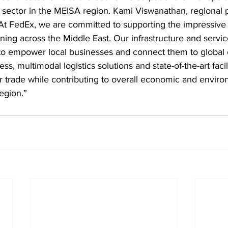
ector in the MEISA region. Kami Viswanathan, regional p
At FedEx, we are committed to supporting the impressive
ing across the Middle East. Our infrastructure and service
to empower local businesses and connect them to global o
ss, multimodal logistics solutions and state-of-the-art facil
 trade while contributing to overall economic and enviro
egion.”