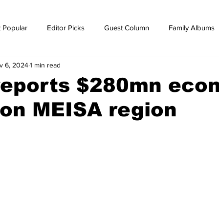
 Popular
Editor Picks
Guest Column
Family Albums
v 6, 2024
1 min read
ws
breaking news
Breaking news
reports $280mn eco
 on MEISA region