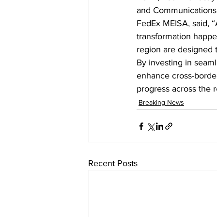
and Communications s
FedEx MEISA, said, “
transformation happen
region are designed 
By investing in seamle
enhance cross-border
progress across the r
Breaking News
Recent Posts