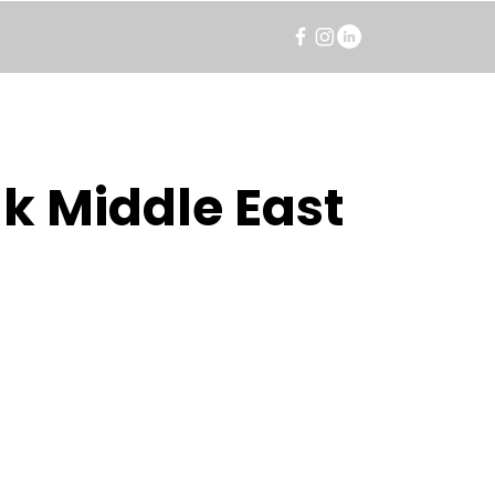
k Middle East