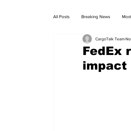
All Posts
Breaking News
Most
CargoTalk Team
No
breaking news
Breaking Ne
FedEx 
impact