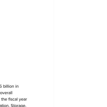
billion in 
overall 
the fiscal year 
tion, Storage, 