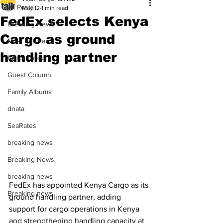
All Posts
May 12
1 min read
FedEx selects Kenya
Breaking News
Cargo as ground
Most Popular
handling partner
Editor Picks
Guest Column
Family Albums
dnata
SeaRates
breaking news
Breaking News
breaking news
FedEx has appointed Kenya Cargo as its 
Breaking news
ground handling partner, adding 
support for cargo operations in Kenya 
and strengthening handling capacity at 