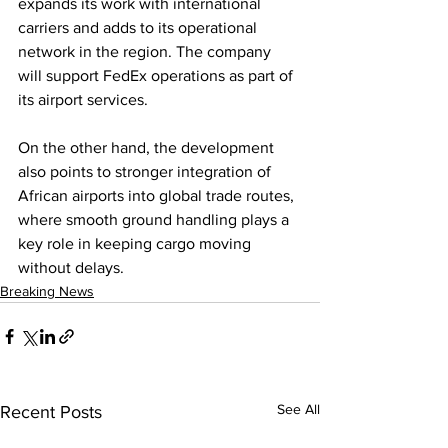
expands its work with international 
carriers and adds to its operational 
network in the region. The company 
will support FedEx operations as part of 
its airport services.
On the other hand, the development 
also points to stronger integration of 
African airports into global trade routes, 
where smooth ground handling plays a 
key role in keeping cargo moving 
without delays.
Breaking News
See All
Recent Posts