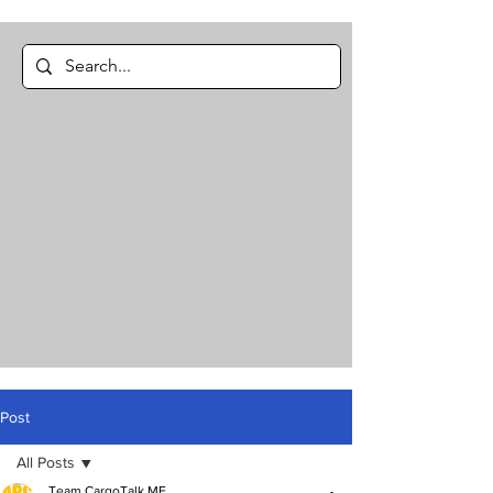
Post
All Posts
Team CargoTalk ME