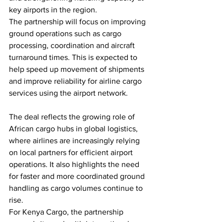
key airports in the region.
The partnership will focus on improving 
ground operations such as cargo 
processing, coordination and aircraft 
turnaround times. This is expected to 
help speed up movement of shipments 
and improve reliability for airline cargo 
services using the airport network.
The deal reflects the growing role of 
African cargo hubs in global logistics, 
where airlines are increasingly relying 
on local partners for efficient airport 
operations. It also highlights the need 
for faster and more coordinated ground 
handling as cargo volumes continue to 
rise.
For Kenya Cargo, the partnership 