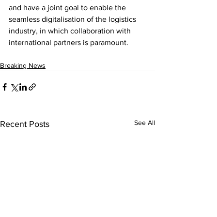
and have a joint goal to enable the 
seamless digitalisation of the logistics 
industry, in which collaboration with 
international partners is paramount.
Breaking News
See All
Recent Posts