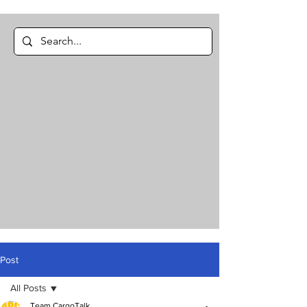
Post
All Posts
Team CargoTalk