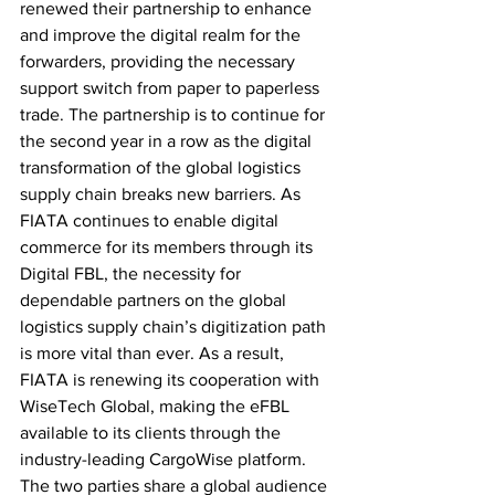
renewed their partnership to enhance 
and improve the digital realm for the 
forwarders, providing the necessary 
support switch from paper to paperless 
trade. The partnership is to continue for 
the second year in a row as the digital 
transformation of the global logistics 
supply chain breaks new barriers. As 
FIATA continues to enable digital 
commerce for its members through its 
Digital FBL, the necessity for 
dependable partners on the global 
logistics supply chain’s digitization path 
is more vital than ever. As a result, 
FIATA is renewing its cooperation with 
WiseTech Global, making the eFBL 
available to its clients through the 
industry-leading CargoWise platform. 
The two parties share a global audience 