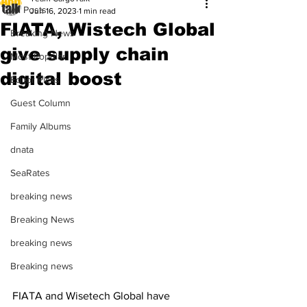
All Posts
Jun 16, 2023
1 min read
FIATA, Wistech Global
Breaking News
give supply chain
Most Popular
digital boost
Editor Picks
Guest Column
Family Albums
dnata
SeaRates
breaking news
Breaking News
breaking news
Breaking news
FIATA and Wisetech Global have 