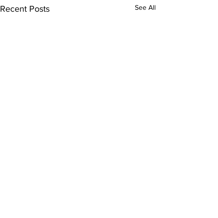
See All
Recent Posts
Comments