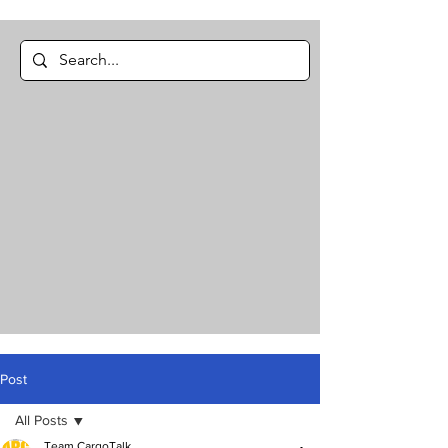
Post
All Posts
Team CargoTalk