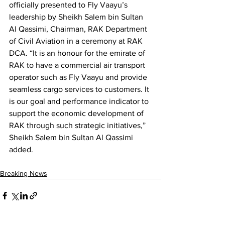
officially presented to Fly Vaayu’s 
leadership by Sheikh Salem bin Sultan 
Al Qassimi, Chairman, RAK Department 
of Civil Aviation in a ceremony at RAK 
DCA. “It is an honour for the emirate of 
RAK to have a commercial air transport 
operator such as Fly Vaayu and provide 
seamless cargo services to customers. It 
is our goal and performance indicator to 
support the economic development of 
RAK through such strategic initiatives,” 
Sheikh Salem bin Sultan Al Qassimi 
added.
Breaking News