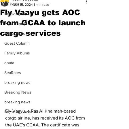
All Posts
Nov 15, 2024
1 min read
Fly Vaayu gets AOC
Breaking News
from GCAA to launch
Most Popular
cargo services
Editor Picks
Guest Column
Family Albums
dnata
SeaRates
breaking news
Breaking News
breaking news
Fly Vaayu, a Ras Al Khaimah-based 
Breaking news
cargo airline, has received its AOC from 
the UAE’s GCAA. The certificate was 