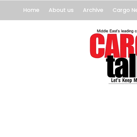
Home
About us
Archive
Cargo N