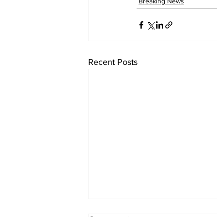
Breaking News
Recent Posts