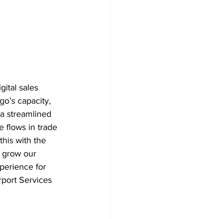
igital sales 
o’s capacity, 
 a streamlined 
 flows in trade 
this with the 
o grow our 
perience for 
port Services 