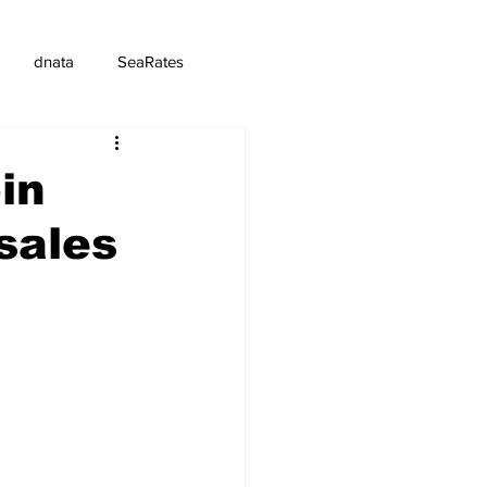
dnata
SeaRates
in
sales