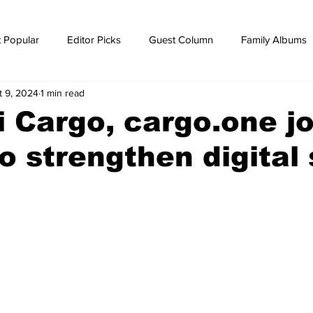
 Popular
Editor Picks
Guest Column
Family Albums
t 9, 2024
1 min read
ws
breaking news
Breaking news
i Cargo, cargo.one jo
o strengthen digital 