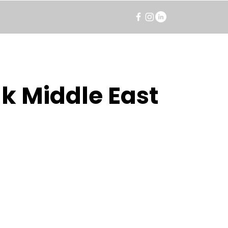
k Middle East