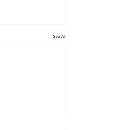
See All