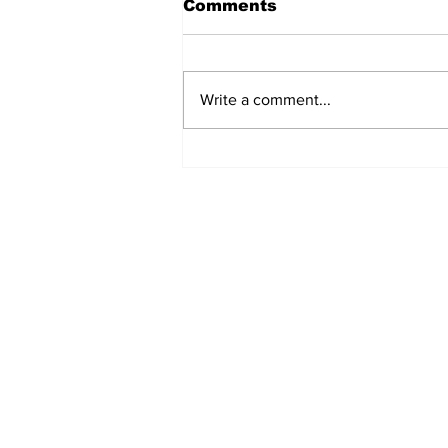
Comments
Write a comment...
Turkish Cargo revenue
jumps 58% in Q2 2026