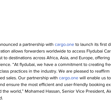
nnounced a partnership with 
cargo.one
 to launch its first d
ation allows forwarders worldwide to access Flydubai Carg
t to destinations across Africa, Asia, and Europe, offering
ience. “At flydubai, we have a commitment to creating free
lass practices in the industry. We are pleased to reaffirm 
sed sales. Our partnership with 
cargo.one
 will enable us t
nd ensure the most efficient and user-friendly booking ex
 the world,” Mohamed Hassan, Senior Vice President, Air
d.