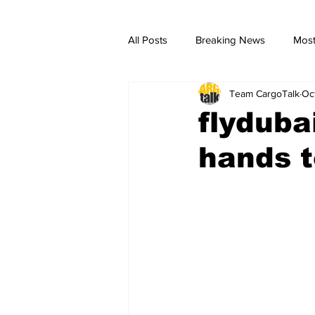
All Posts
Breaking News
Most
Team CargoTalk
Oc
breaking news
Breaking Ne
flyduba
hands t