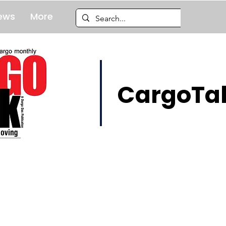
ews
More
CargoTal