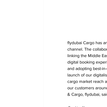
flydubai Cargo has a
channel. The collabor
linking the Middle Eas
digital booking exper
and adopting best-in-c
launch of our digitali
cargo market reach a
our customers around
& Cargo, flydubai, sai