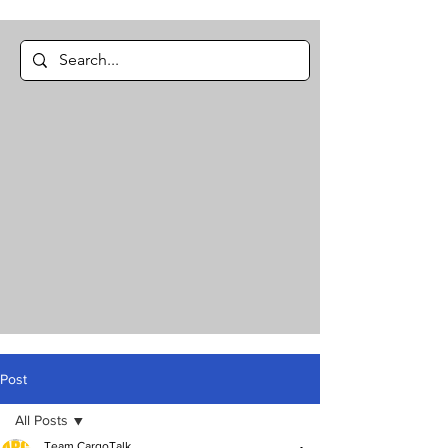
Post
All Posts
Team CargoTalk