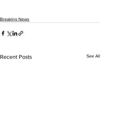
Breaking News
See All
Recent Posts