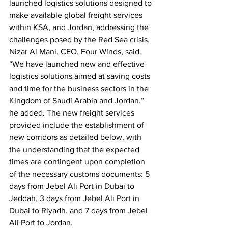
launched logistics solutions designed to 
make available global freight services 
within KSA, and Jordan, addressing the 
challenges posed by the Red Sea crisis, 
Nizar Al Mani, CEO, Four Winds, said. 
“We have launched new and effective 
logistics solutions aimed at saving costs 
and time for the business sectors in the 
Kingdom of Saudi Arabia and Jordan,” 
he added. The new freight services 
provided include the establishment of 
new corridors as detailed below, with 
the understanding that the expected 
times are contingent upon completion 
of the necessary customs documents: 5 
days from Jebel Ali Port in Dubai to 
Jeddah, 3 days from Jebel Ali Port in 
Dubai to Riyadh, and 7 days from Jebel 
Ali Port to Jordan.