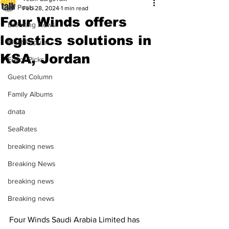
All Posts
Feb 28, 2024
1 min read
Four Winds offers
Breaking News
logistics solutions in
Most Popular
KSA, Jordan
Editor Picks
Guest Column
Family Albums
dnata
SeaRates
breaking news
Breaking News
breaking news
Breaking news
Four Winds Saudi Arabia Limited has 