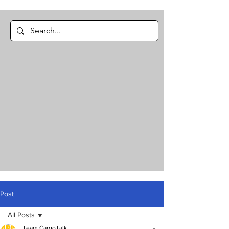
Post
All Posts
Team CargoTalk