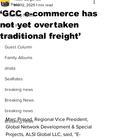
All Posts
Mar 12, 2025
1 min read
‘GCC e-commerce has
Breaking News
not yet overtaken
Most Popular
traditional freight’
Editor Picks
Guest Column
Family Albums
dnata
SeaRates
breaking news
Breaking News
breaking news
Marc Prasad, Regional Vice President, 
Breaking news
Global Network Development & Special 
Projects, ALSI Global LLC, said, “E-