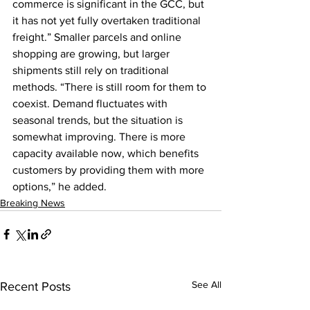
commerce is significant in the GCC, but 
it has not yet fully overtaken traditional 
freight.” Smaller parcels and online 
shopping are growing, but larger 
shipments still rely on traditional 
methods. “There is still room for them to 
coexist. Demand fluctuates with 
seasonal trends, but the situation is 
somewhat improving. There is more 
capacity available now, which benefits 
customers by providing them with more 
options,” he added.
Breaking News
See All
Recent Posts