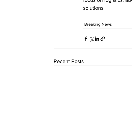
focus on logistics, ad
solutions. 
Breaking News
Recent Posts