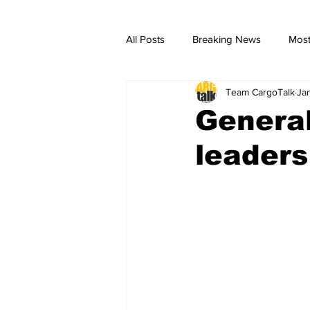
All Posts
Breaking News
Most
Team CargoTalk
Ja
breaking news
Breaking Ne
Genera
leaders