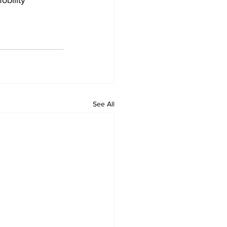
obility 
See All