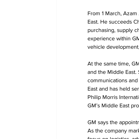
From 1 March, Azam Ak
East. He succeeds Ch
purchasing, supply ch
experience within G
vehicle development,
At the same time, GM
and the Middle East. 
communications and b
East and has held sen
Philip Morris Interna
GM’s Middle East pro
GM says the appointme
As the company marks 