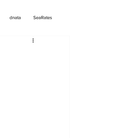
dnata
SeaRates