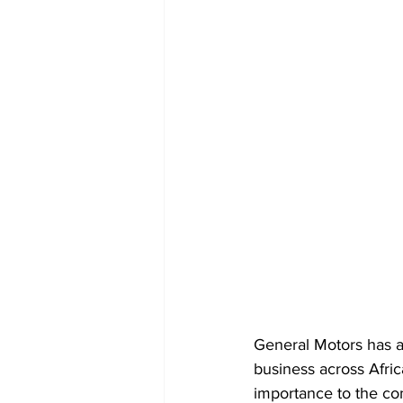
General Motors has a
business across Afric
importance to the co