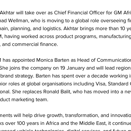
htar will take over as Chief Financial Officer for GM Afr
ad Wellman, who is moving to a global role overseeing fi
ain, planning, and logistics. Akhtar brings more than 10 ye
M, having worked across product programs, manufacturin
 and commercial finance. 
 has appointed Monica Barten as Head of Communications
She joins the company on 19 January and will lead region
rand strategy. Barten has spent over a decade working i
ior roles at global organisations including Visa, Standard
tional. She replaces Ronald Balit, who has moved into a ne
duct marketing team. 
nts will help drive growth, transformation, and innovation
over 100 years in Africa and the Middle East, it continue