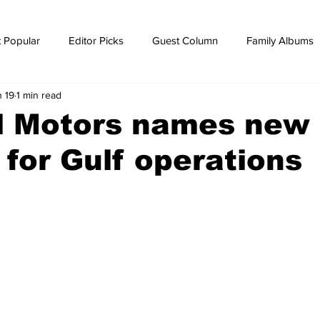
 Popular
Editor Picks
Guest Column
Family Albums
n 19
1 min read
ws
breaking news
Breaking news
l Motors names new
 for Gulf operations