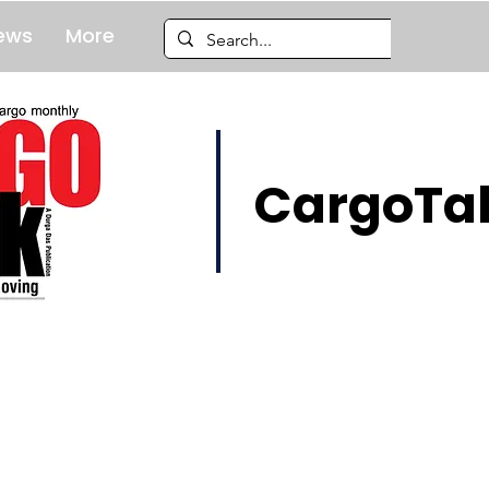
ews
More
CargoTal