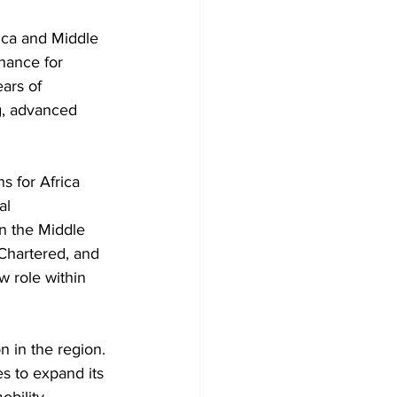
ica and Middle 
nance for 
ars of 
g, advanced 
 for Africa 
al 
n the Middle 
 Chartered, and 
w role within 
 in the region. 
s to expand its 