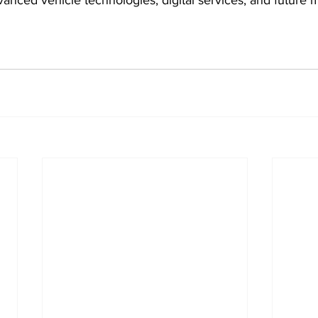
vanced vehicle technologies, digital services, and future m