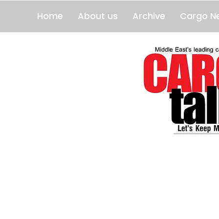
Home
About us
Archive
Cargo N