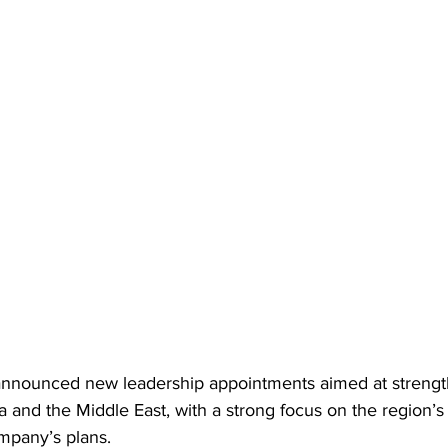
nnounced new leadership appointments aimed at strength
a and the Middle East, with a strong focus on the region’s
mpany’s plans. 