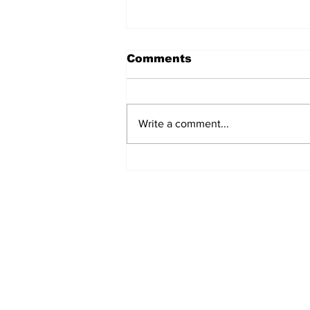
Comments
Write a comment...
Turkish Cargo revenue
jumps 58% in Q2 2026