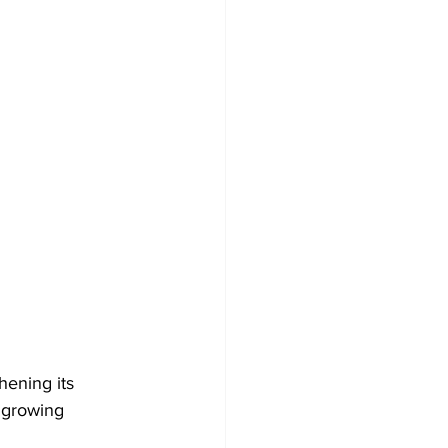
ening its 
 growing 