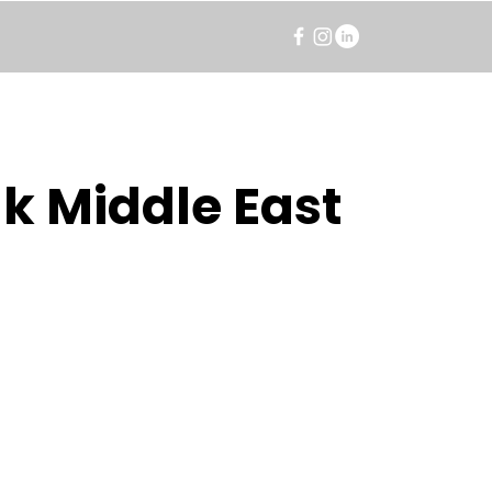
k Middle East