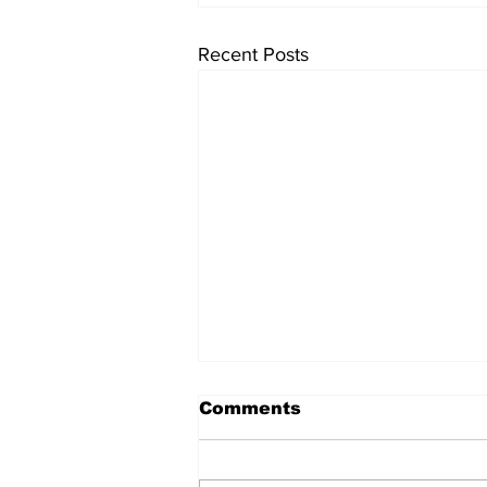
Recent Posts
Comments