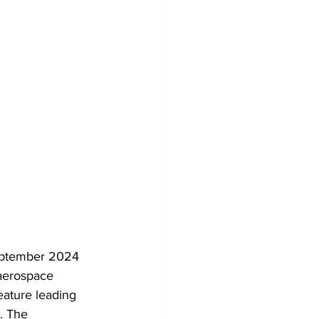
September 2024 
 aerospace 
eature leading 
. The 