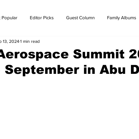
 Popular
Editor Picks
Guest Column
Family Albums
p 13, 2024
1 min read
ws
breaking news
Breaking news
 Aerospace Summit 
 September in Abu 