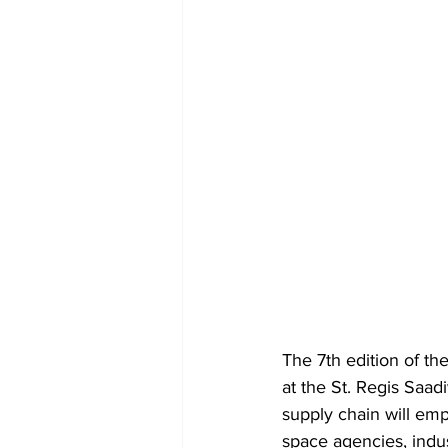
The 7th edition of t
at the St. Regis Saad
supply chain will emp
space agencies, indu