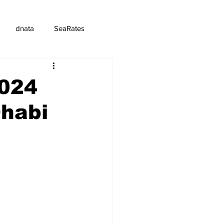
dnata
SeaRates
2024
Dhabi