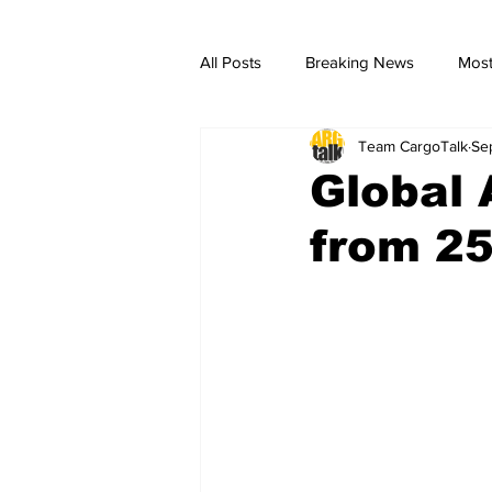
All Posts
Breaking News
Most
Team CargoTalk
Se
breaking news
Breaking Ne
Global
from 25