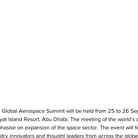
he Global Aerospace Summit will be held from 25 to 26 
iyat Island Resort, Abu Dhabi. The meeting of the world’s
hasise on expansion of the space sector. The event will f
stry innovators and thought leaders from across the globe