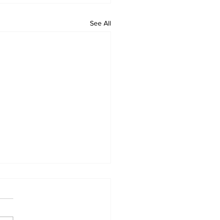
See All