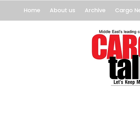
Home
About us
Archive
Cargo N