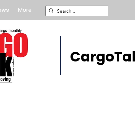
ews
More
CargoTal