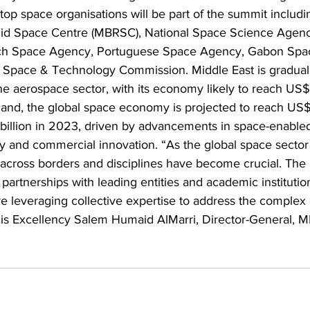
top space organisations will be part of the summit includin
 Space Centre (MBRSC), National Space Science Agenc
ch Space Agency, Portuguese Space Agency, Gabon Spa
 Space & Technology Commission. Middle East is gradual
 the aerospace sector, with its economy likely to reach US$
nd, the global space economy is projected to reach US$1.
illion in 2023, driven by advancements in space-enabled
ty and commercial innovation. “As the global space sector
n across borders and disciplines have become crucial. Th
g partnerships with leading entities and academic instituti
re leveraging collective expertise to address the complex 
His Excellency Salem Humaid AlMarri, Director-General, M