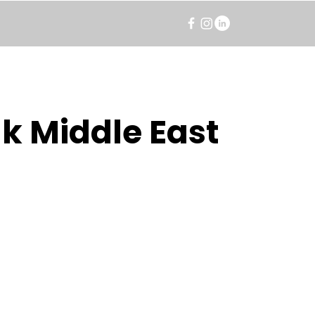
k Middle East