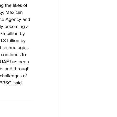
g the likes of 
y, Mexican 
ce Agency and 
ly becoming a 
75 billion by 
8 trillion by 
 technologies, 
 continues to 
e UAE has been 
ons and through 
challenges of 
BRSC, said.