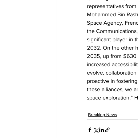
representatives from 
Mohammed Bin Rashid
Space Agency, Fren
the Communications,
significant player in
2032. On the other ha
2035, up from $630 b
increased accessibili
evolve, collaboratio
proactive in fosterin
these alliances, we a
space exploration,” 
Breaking News