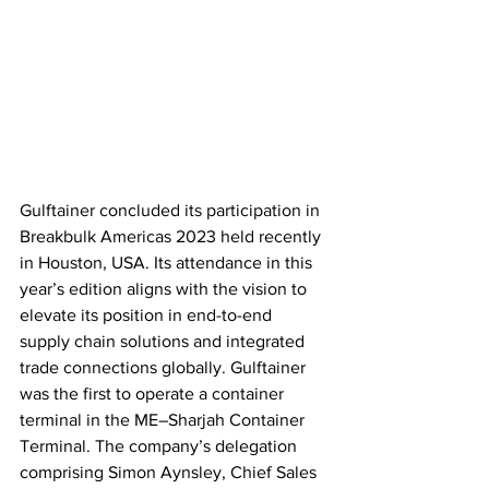
Gulftainer concluded its participation in 
Breakbulk Americas 2023 held recently 
in Houston, USA. Its attendance in this 
year’s edition aligns with the vision to 
elevate its position in end-to-end 
supply chain solutions and integrated 
trade connections globally. Gulftainer 
was the first to operate a container 
terminal in the ME–Sharjah Container 
Terminal. The company’s delegation 
comprising Simon Aynsley, Chief Sales 