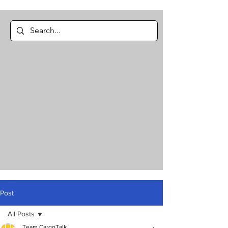
Post
All Posts
Team CargoTalk