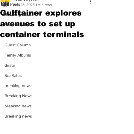
All Posts
Sep 28, 2023
1 min read
Gulftainer explores
Breaking News
avenues to set up
Most Popular
container terminals
Editor Picks
Guest Column
Family Albums
dnata
SeaRates
breaking news
Breaking News
breaking news
Breaking news