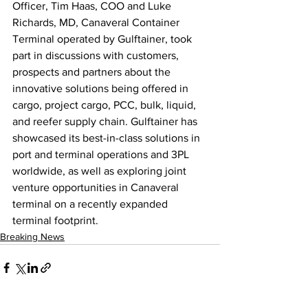
Officer, Tim Haas, COO and Luke 
Richards, MD, Canaveral Container 
Terminal operated by Gulftainer, took 
part in discussions with customers, 
prospects and partners about the 
innovative solutions being offered in 
cargo, project cargo, PCC, bulk, liquid, 
and reefer supply chain. Gulftainer has 
showcased its best-in-class solutions in 
port and terminal operations and 3PL 
worldwide, as well as exploring joint 
venture opportunities in Canaveral 
terminal on a recently expanded 
terminal footprint. 
Breaking News