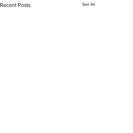
See All
Recent Posts
Comments