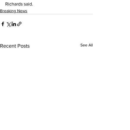
Richards said.
Breaking News
See All
Recent Posts