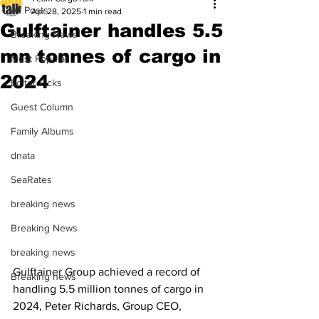
All Posts
Apr 28, 2025
1 min read
Gulftainer handles 5.5
Breaking News
mn tonnes of cargo in
Most Popular
2024
Editor Picks
Guest Column
Family Albums
dnata
SeaRates
breaking news
Breaking News
breaking news
Gulftainer Group achieved a record of 
Breaking news
handling 5.5 million tonnes of cargo in 
2024, Peter Richards, Group CEO, 