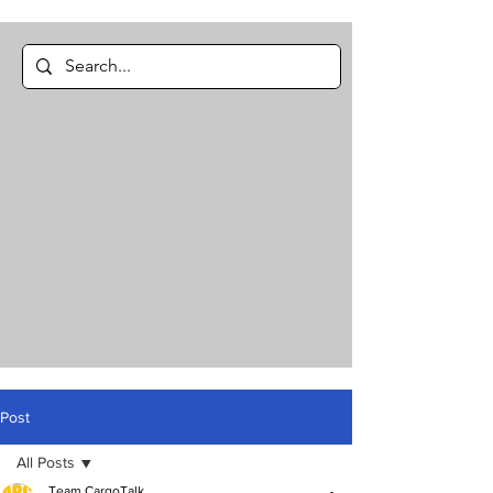
Post
All Posts
Team CargoTalk