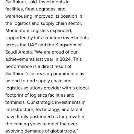
Gulftainer, said. Investments in 
facilities, fleet upgrades, and 
warehousing improved its position in 
the logistics and supply chain sector. 
Momentum Logistics expanded, 
supported by infrastructure investments 
across the UAE and the Kingsdom of 
Saudi Arabia. “We are proud of our 
achievements last year in 2024. This 
performance is a direct result of 
Gulftainer’s increasing prominence as 
an end-to-end supply chain and 
logistics solutions provider with a global 
footprint of logistics facilities and 
terminals. Our strategic investments in 
infrastructure, technology, and talent 
have firmly positioned us for growth in 
the coming years to meet the ever-
evolving demands of global trade,” 