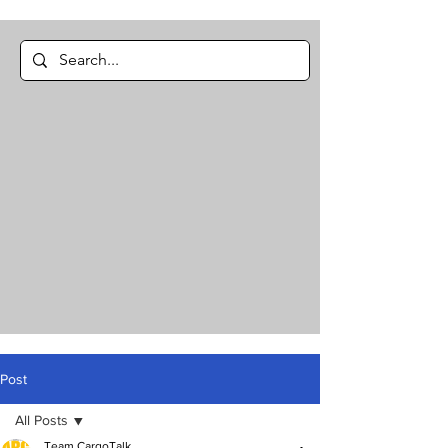
Post
All Posts
Team CargoTalk