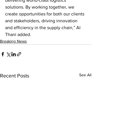
delivering world-class logistics 
solutions. By working together, we 
create opportunities for both our clients 
and stakeholders, driving innovation 
and efficiency in the supply chain,” Al 
Thani added.
Breaking News
See All
Recent Posts