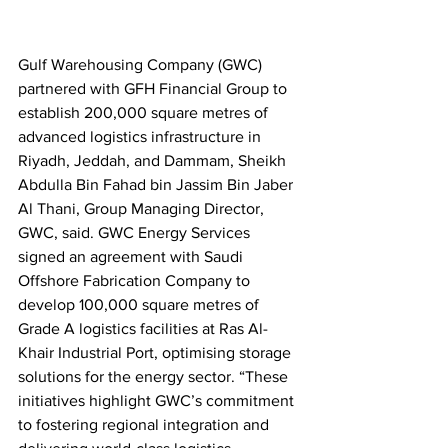
Gulf Warehousing Company (GWC) 
partnered with GFH Financial Group to 
establish 200,000 square metres of 
advanced logistics infrastructure in 
Riyadh, Jeddah, and Dammam, Sheikh 
Abdulla Bin Fahad bin Jassim Bin Jaber 
Al Thani, Group Managing Director, 
GWC, said. GWC Energy Services 
signed an agreement with Saudi 
Offshore Fabrication Company to 
develop 100,000 square metres of 
Grade A logistics facilities at Ras Al-
Khair Industrial Port, optimising storage 
solutions for the energy sector. “These 
initiatives highlight GWC’s commitment 
to fostering regional integration and 