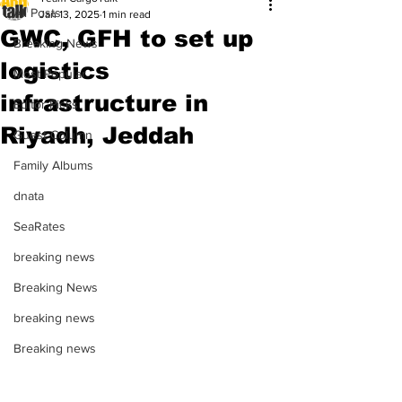
All Posts
Jan 13, 2025
1 min read
GWC, GFH to set up
Breaking News
logistics
Most Popular
infrastructure in
Editor Picks
Riyadh, Jeddah
Guest Column
Family Albums
dnata
SeaRates
breaking news
Breaking News
breaking news
Breaking news