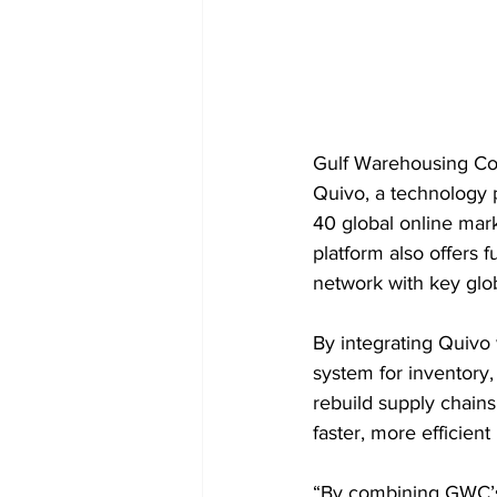
Gulf Warehousing Com
Quivo, a technology 
40 global online mark
platform also offers 
network with key gl
By integrating Quivo 
system for inventory,
rebuild supply chains
faster, more efficien
“By combining GWC’s 