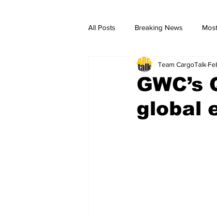
All Posts
Breaking News
Most
Team CargoTalk
Fe
breaking news
Breaking Ne
GWC’s 
global 