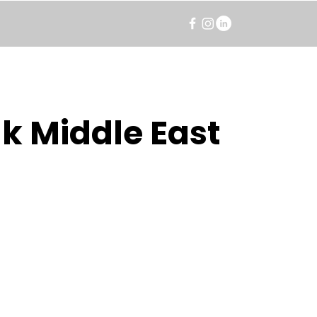
k Middle East