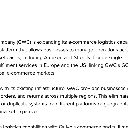
pany (GWC) is expanding its e-commerce logistics capabi
platform that allows businesses to manage operations acr
etplaces, including Amazon and Shopify, from a single in
fulfilment services in Europe and the US, linking GWC’s GC
obal e-commerce markets.
with its existing infrastructure, GWC provides businesses w
 orders, and returns across multiple regions. This eliminat
 or duplicate systems for different platforms or geographie
t market expansion.
logistics capabilities with Quivo’s commerce and fulfilme