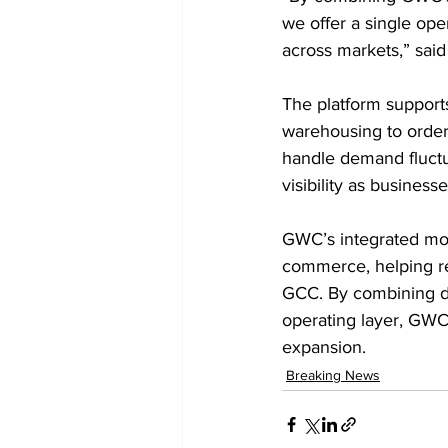
we offer a single op
across markets,” sai
The platform support
warehousing to order 
handle demand fluctu
visibility as busines
GWC’s integrated mode
commerce, helping reg
GCC. By combining di
operating layer, GWC 
expansion.
Breaking News