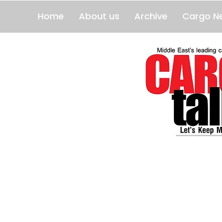
Home
About us
Archive
Cargo N