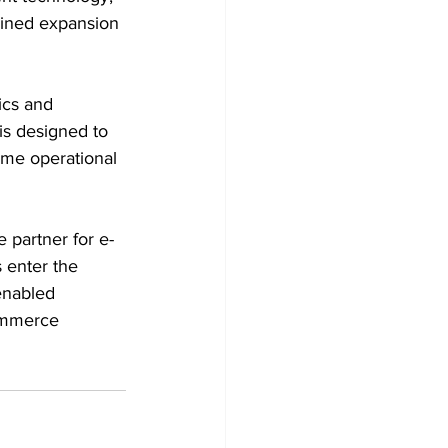
lined expansion 
ics and 
is designed to 
ime operational 
e partner for e-
 enter the 
enabled 
commerce 