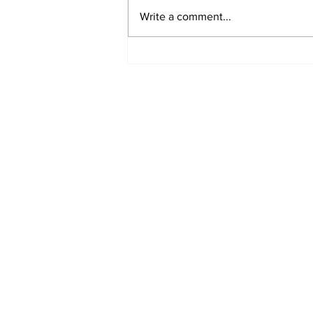
Write a comment...
Airglow Aviation named
Air Senegal’s GSA in the
UAE