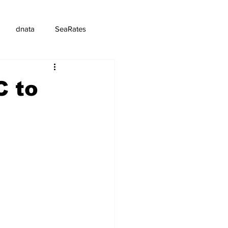
dnata
SeaRates
C to