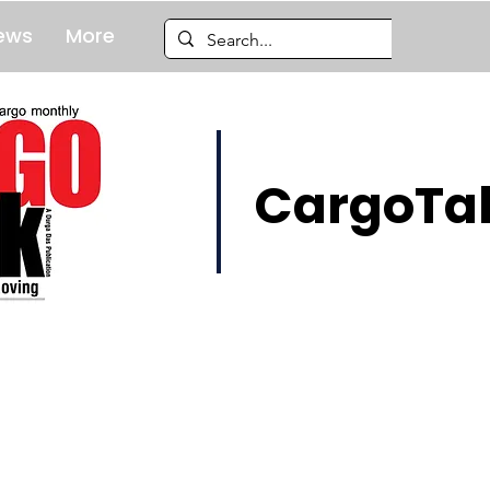
ews
More
CargoTal