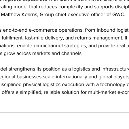
erating model that reduces complexity and supports discip
d Matthew Kearns, Group chief executive officer of GWC.
s end-to-end e-commerce operations, from inbound logist
fulfilment, last-mile delivery, and returns management. It 
ations, enable omnichannel strategies, and provide real-t
ses grow across markets and channels.
l strengthens its position as a logistics and infrastructur
ional businesses scale internationally and global players
sciplined physical logistics execution with a technology-
offers a simplified, reliable solution for multi-market e-