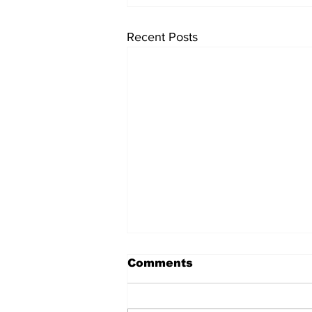
Recent Posts
Comments