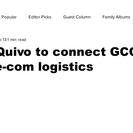
 Popular
Editor Picks
Guest Column
Family Albums
b 13
1 min read
ws
breaking news
Breaking news
Quivo to connect GC
e-com logistics