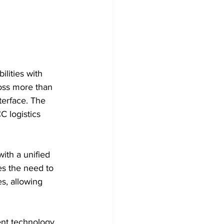
lities with 
oss more than 
terface. The 
C logistics 
ith a unified 
es the need to 
s, allowing 
nt technology, 