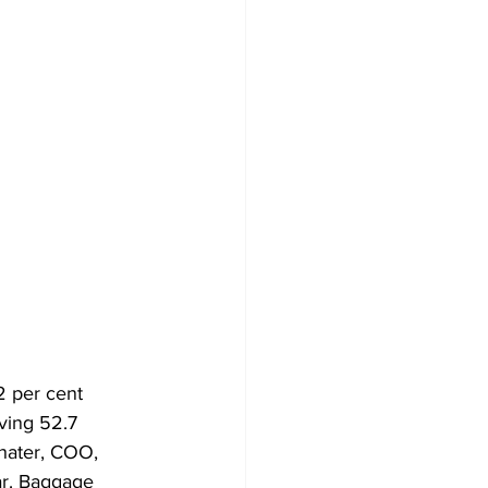
2 per cent 
ving 52.7 
hater, COO, 
ar. Baggage 