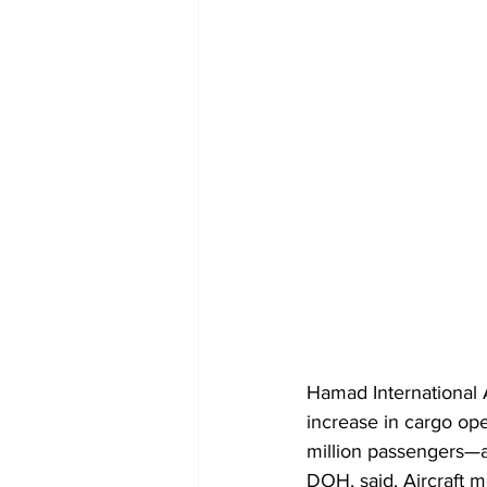
Hamad International 
increase in cargo ope
million passengers—a
DOH, said. Aircraft 