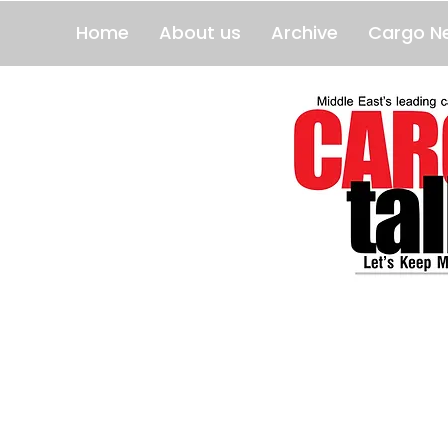
Home
About us
Archive
Cargo N