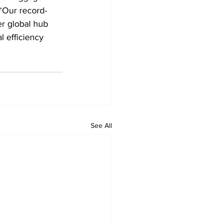
 “Our record-
r global hub 
l efficiency 
See All