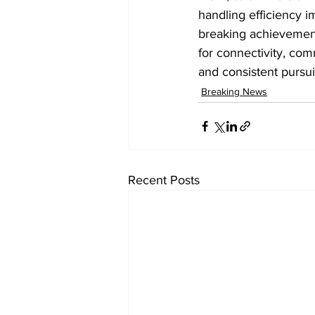
handling efficiency i
breaking achievement
for connectivity, com
and consistent pursui
Breaking News
Recent Posts