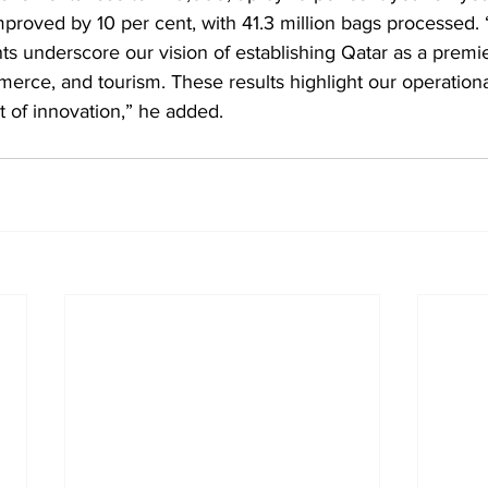
mproved by 10 per cent, with 41.3 million bags processed.
s underscore our vision of establishing Qatar as a premie
merce, and tourism. These results highlight our operationa
t of innovation,” he added.