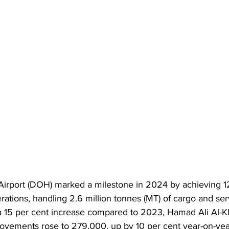
Airport (DOH) marked a milestone in 2024 by achieving 1
rations, handling 2.6 million tonnes (MT) of cargo and ser
 15 per cent increase compared to 2023, Hamad Ali Al-K
movements rose to 279,000, up by 10 per cent year-on-ye