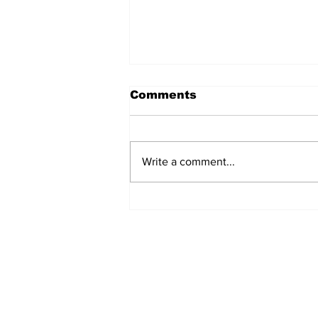
Comments
Write a comment...
Turkish Cargo revenue
jumps 58% in Q2 2026