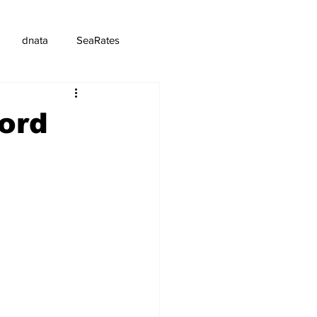
dnata
SeaRates
ord