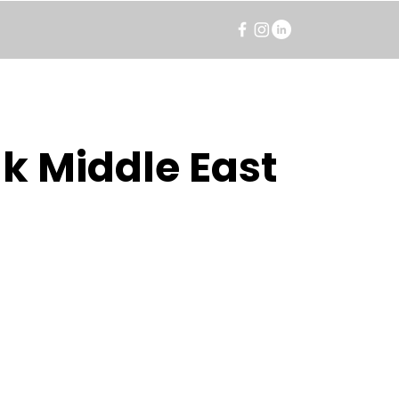
k Middle East