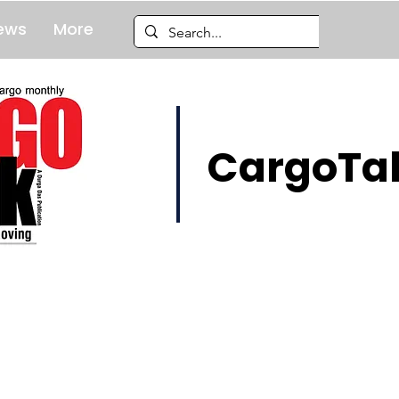
ews
More
CargoTal