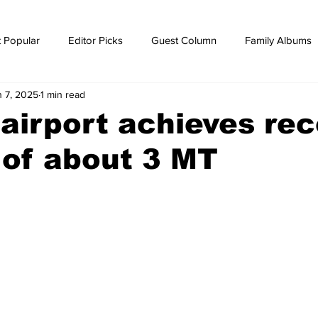
 Popular
Editor Picks
Guest Column
Family Albums
n 7, 2025
1 min read
ws
breaking news
Breaking news
irport achieves rec
of about 3 MT