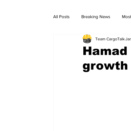
All Posts
Breaking News
Most
Team CargoTalk
Ja
breaking news
Breaking Ne
Hamad a
growth 