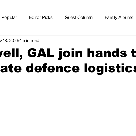
 Popular
Editor Picks
Guest Column
Family Albums
v 18, 2025
1 min read
ws
breaking news
Breaking news
ll, GAL join hands 
ate defence logistic