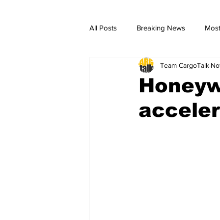
All Posts
Breaking News
Most
Team CargoTalk
No
breaking news
Breaking Ne
Honeywe
acceler