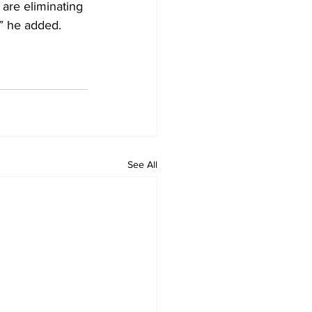
are eliminating 
,” he added.
See All