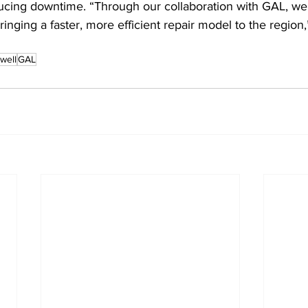
ing downtime. “Through our collaboration with GAL, we 
ringing a faster, more efficient repair model to the region
well
GAL