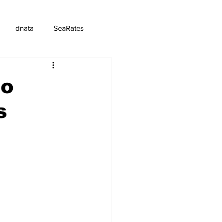
dnata
SeaRates
to
s