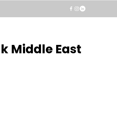
k Middle East