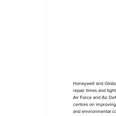
Honeywell and Global
repair times and tigh
Air Force and Air D
centres on improving
and environmental con