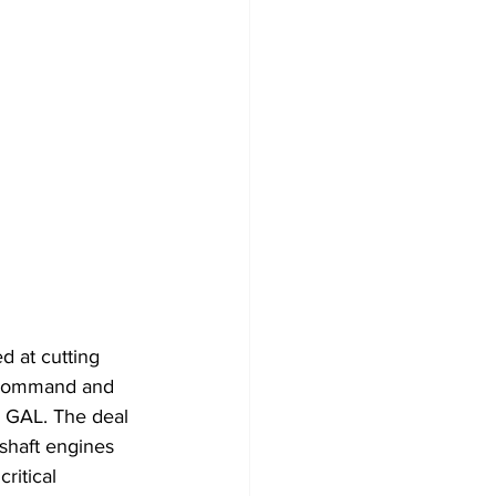
 at cutting 
n Command and 
 GAL. The deal 
shaft engines 
ritical 