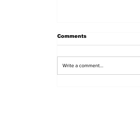
Comments
Write a comment...
Turkish Cargo revenue
jumps 58% in Q2 2026