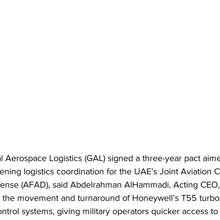
 Aerospace Logistics (GAL) signed a three-year pact aimed
tening logistics coordination for the UAE’s Joint Aviatio
efense (AFAD), said Abdelrahman AlHammadi, Acting CEO,
 the movement and turnaround of Honeywell’s T55 turbo
trol systems, giving military operators quicker access to c