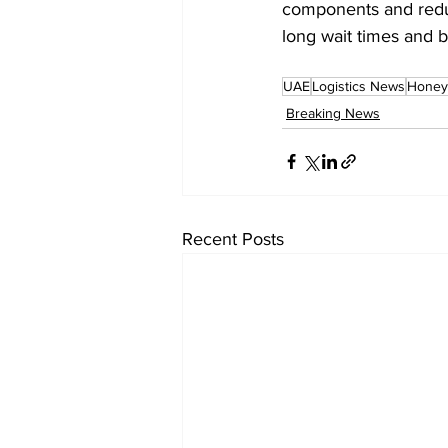
components and reduc
long wait times and b
UAE
Logistics News
Honey
Breaking News
Recent Posts