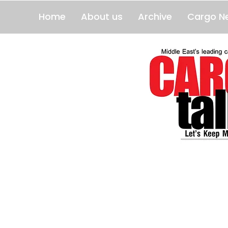
Home
About us
Archive
Cargo N