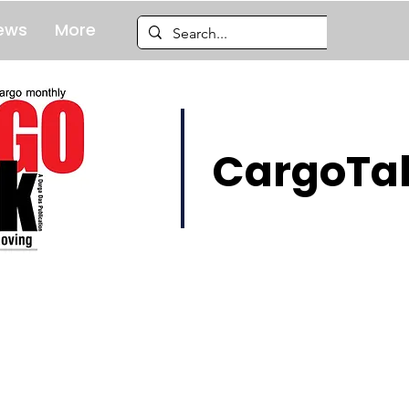
ews
More
CargoTal