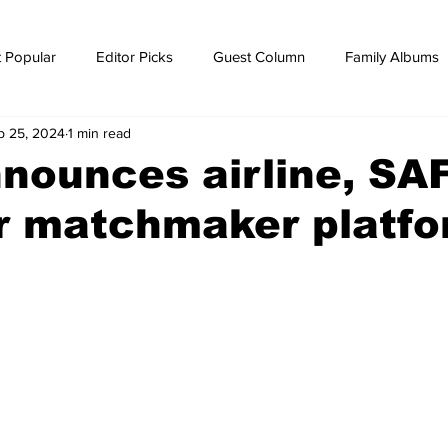
 Popular
Editor Picks
Guest Column
Family Albums
p 25, 2024
1 min read
ws
breaking news
Breaking news
nounces airline, SA
er matchmaker platf