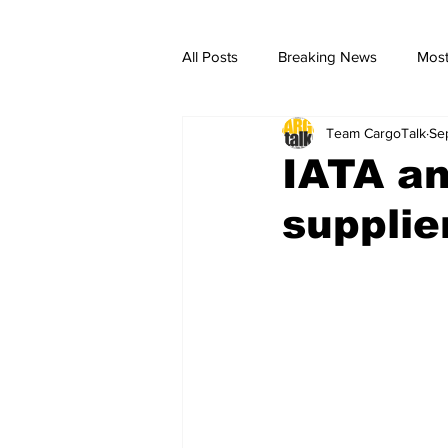
All Posts
Breaking News
Most
Team CargoTalk
Se
breaking news
Breaking Ne
IATA an
suppli