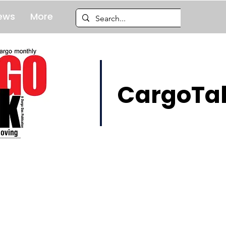
ews
More
CargoTal