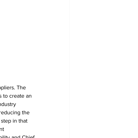
pliers. The 
 to create an 
ndustry 
reducing the 
step in that 
nt 
lity and Chief 