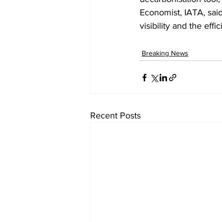
Economist, IATA, said.
visibility and the eff
Breaking News
Recent Posts