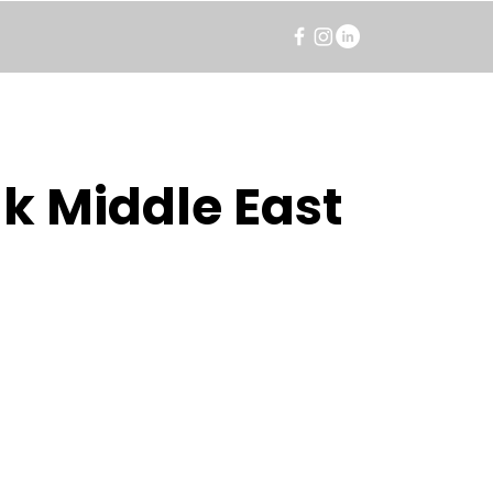
k Middle East