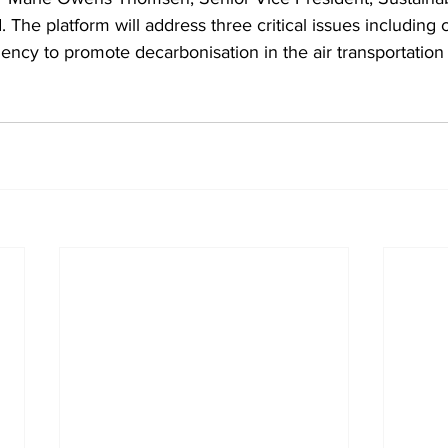
 The platform will address three critical issues including c
iciency to promote decarbonisation in the air transportation