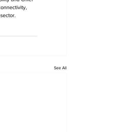
onnectivity, 
 sector.
See All