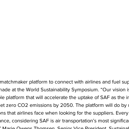
matchmaker platform to connect with airlines and fuel sup
e at the World Sustainability Symposium. “Our vision is
le platform that will accelerate the uptake of SAF as the i
et zero CO2 emissions by 2050. The platform will do by 
s that airlines face when looking for the suppliers. Every 
ance, considering SAF is air transportation’s most significa
,” Marie Owens Thomsen, Senior Vice President, Sustainabi