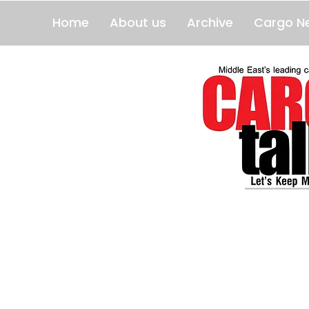
Home
About us
Archive
Cargo N