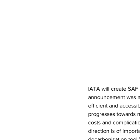
IATA will create SAF 
announcement was mad
efficient and accessib
progresses towards n
costs and complication
direction is of import
decarbonisation tool