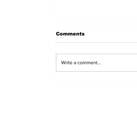
Comments
Write a comment...
Turkish Cargo revenue
jumps 58% in Q2 2026