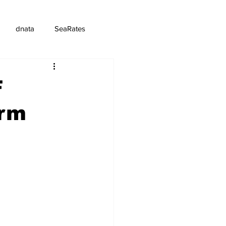
dnata
SeaRates
F
orm