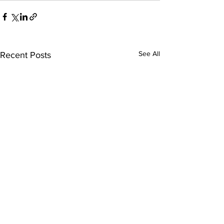
See All
Recent Posts