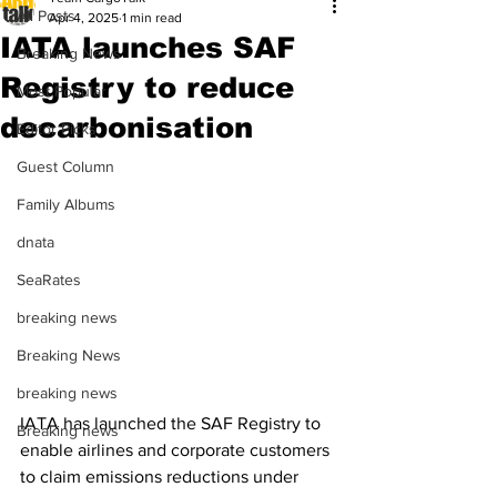
All Posts
Apr 4, 2025
1 min read
IATA launches SAF
Breaking News
Registry to reduce
Most Popular
decarbonisation
Editor Picks
Guest Column
Family Albums
dnata
SeaRates
breaking news
Breaking News
breaking news
IATA has launched the SAF Registry to 
Breaking news
enable airlines and corporate customers 
to claim emissions reductions under 