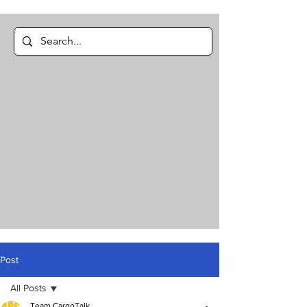
Post
All Posts
Team CargoTalk