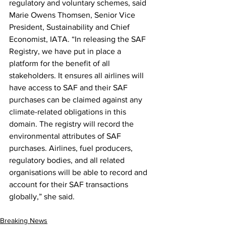
regulatory and voluntary schemes, said 
Marie Owens Thomsen, Senior Vice 
President, Sustainability and Chief 
Economist, IATA. “In releasing the SAF 
Registry, we have put in place a 
platform for the benefit of all 
stakeholders. It ensures all airlines will 
have access to SAF and their SAF 
purchases can be claimed against any 
climate-related obligations in this 
domain. The registry will record the 
environmental attributes of SAF 
purchases. Airlines, fuel producers, 
regulatory bodies, and all related 
organisations will be able to record and 
account for their SAF transactions 
globally,” she said.
Breaking News