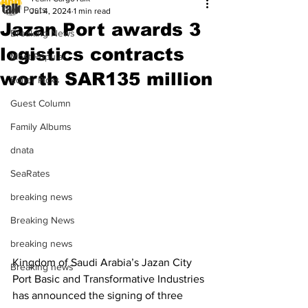
All Posts
Jul 4, 2024
1 min read
Jazan Port awards 3
Breaking News
logistics contracts
Most Popular
worth SAR135 million
Editor Picks
Guest Column
Family Albums
dnata
SeaRates
breaking news
Breaking News
breaking news
Kingdom of Saudi Arabia’s Jazan City 
Breaking news
Port Basic and Transformative Industries 
has announced the signing of three 