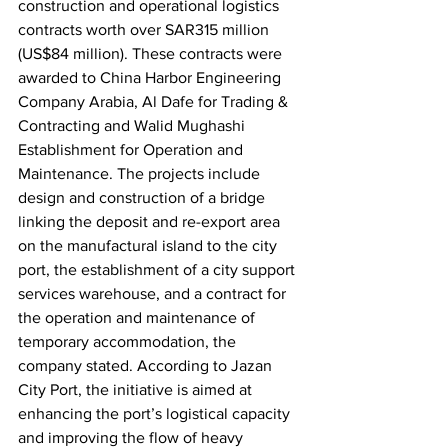
construction and operational logistics 
contracts worth over SAR315 million 
(US$84 million). These contracts were 
awarded to China Harbor Engineering 
Company Arabia, Al Dafe for Trading & 
Contracting and Walid Mughashi 
Establishment for Operation and 
Maintenance. The projects include 
design and construction of a bridge 
linking the deposit and re-export area 
on the manufactural island to the city 
port, the establishment of a city support 
services warehouse, and a contract for 
the operation and maintenance of 
temporary accommodation, the 
company stated. According to Jazan 
City Port, the initiative is aimed at 
enhancing the port’s logistical capacity 
and improving the flow of heavy 