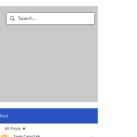
Post
All Posts
Team CargoTalk