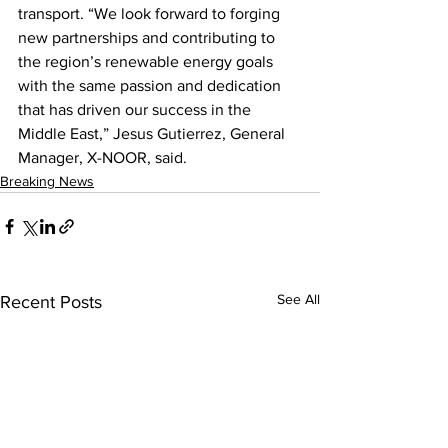
transport. “We look forward to forging 
new partnerships and contributing to 
the region’s renewable energy goals 
with the same passion and dedication 
that has driven our success in the 
Middle East,” Jesus Gutierrez, General 
Manager, X-NOOR, said.
Breaking News
See All
Recent Posts