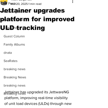
All Posts
Mar 20, 2025
1 min read
Jettainer upgrades
Breaking News
platform for improved
Most Popular
ULD tracking
Editor Picks
Guest Column
Family Albums
dnata
SeaRates
breaking news
Breaking News
breaking news
Jettainer has upgraded its JettwareNG 
Breaking news
platform, improving real-time visibility 
of unit load devices (ULDs) through new 