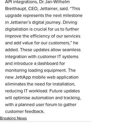
API integrations, Dr Jan-Wilhelm 
Breithaupt, CEO, Jettainer, said. “This 
upgrade represents the next milestone 
in Jettainer’s digital journey. Driving 
digitalistion is crucial for us to further 
improve the efficiency of our services 
and add value for our customers,” he 
added. These updates allow seamless 
integration with customer IT systems 
and introduce a dashboard for 
monitoring loading equipment. The 
new JettApp mobile web application 
eliminates the need for installation, 
reducing IT workload. Future updates 
will optimise automation and tracking, 
with a planned user forum to gather 
customer feedback.
Breaking News