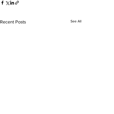
See All
Recent Posts