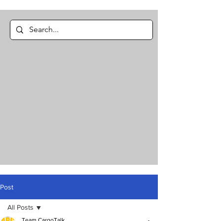
Post
All Posts
Team CargoTalk