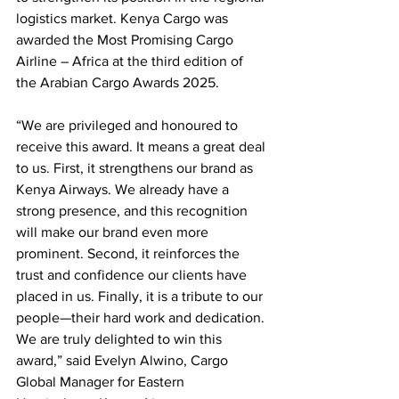
logistics market. Kenya Cargo was 
awarded the Most Promising Cargo 
Airline – Africa at the third edition of 
the Arabian Cargo Awards 2025.
“We are privileged and honoured to 
receive this award. It means a great deal 
to us. First, it strengthens our brand as 
Kenya Airways. We already have a 
strong presence, and this recognition 
will make our brand even more 
prominent. Second, it reinforces the 
trust and confidence our clients have 
placed in us. Finally, it is a tribute to our 
people—their hard work and dedication. 
We are truly delighted to win this 
award,” said Evelyn Alwino, Cargo 
Global Manager for Eastern 