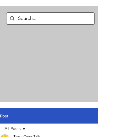
Post
All Posts
Team CargoTalk