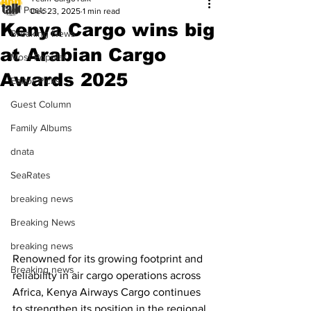
All Posts
Dec 23, 2025
1 min read
Kenya Cargo wins big
Breaking News
at Arabian Cargo
Most Popular
Awards 2025
Editor Picks
Guest Column
Family Albums
dnata
SeaRates
breaking news
Breaking News
breaking news
Renowned for its growing footprint and 
Breaking news
reliability in air cargo operations across 
Africa, Kenya Airways Cargo continues 
to strengthen its position in the regional 