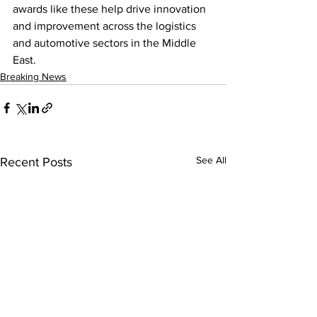
awards like these help drive innovation 
and improvement across the logistics 
and automotive sectors in the Middle 
East.
Breaking News
See All
Recent Posts