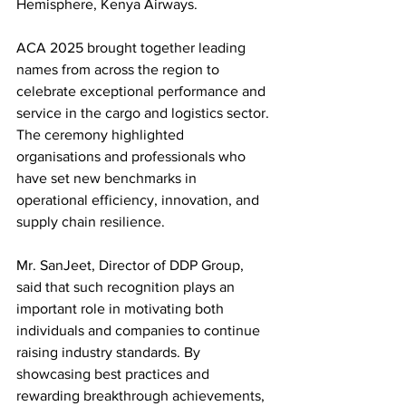
Hemisphere, Kenya Airways.
ACA 2025 brought together leading 
names from across the region to 
celebrate exceptional performance and 
service in the cargo and logistics sector. 
The ceremony highlighted 
organisations and professionals who 
have set new benchmarks in 
operational efficiency, innovation, and 
supply chain resilience.
Mr. SanJeet, Director of DDP Group, 
said that such recognition plays an 
important role in motivating both 
individuals and companies to continue 
raising industry standards. By 
showcasing best practices and 
rewarding breakthrough achievements, 