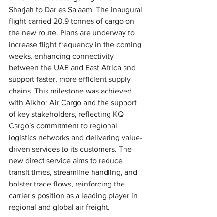
Sharjah to Dar es Salaam. The inaugural 
flight carried 20.9 tonnes of cargo on 
the new route. Plans are underway to 
increase flight frequency in the coming 
weeks, enhancing connectivity 
between the UAE and East Africa and 
support faster, more efficient supply 
chains. This milestone was achieved 
with Alkhor Air Cargo and the support 
of key stakeholders, reflecting KQ 
Cargo’s commitment to regional 
logistics networks and delivering value-
driven services to its customers. The 
new direct service aims to reduce 
transit times, streamline handling, and 
bolster trade flows, reinforcing the 
carrier’s position as a leading player in 
regional and global air freight.