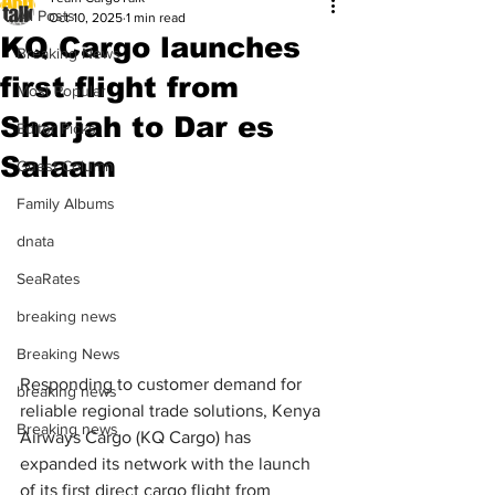
All Posts
Oct 10, 2025
1 min read
KQ Cargo launches
Breaking News
first flight from
Most Popular
Sharjah to Dar es
Editor Picks
Salaam
Guest Column
Family Albums
dnata
SeaRates
breaking news
Breaking News
Responding to customer demand for 
breaking news
reliable regional trade solutions, Kenya 
Breaking news
Airways Cargo (KQ Cargo) has 
expanded its network with the launch 
of its first direct cargo flight from 