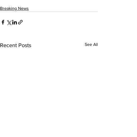
Breaking News
See All
Recent Posts