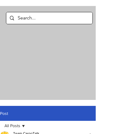
Post
All Posts
Team CargoTalk