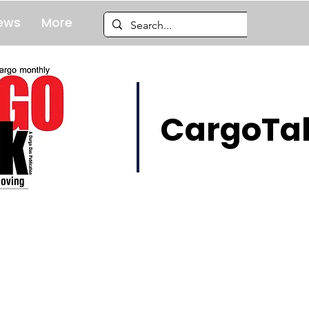
ews
More
CargoTal