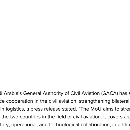
 Arabia’s General Authority of Civil Aviation (GACA) has
 cooperation in the civil aviation, strengthening bilateral
in logistics, a press release stated. “The MoU aims to stre
e two countries in the field of civil aviation. It covers are
tory, operational, and technological collaboration, in addit