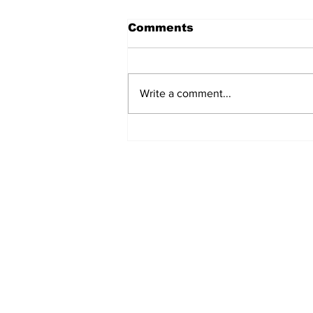
Comments
Write a comment...
Airglow Aviation named
Air Senegal’s GSA in the
UAE