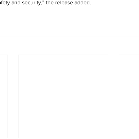
fety and security,” the release added.