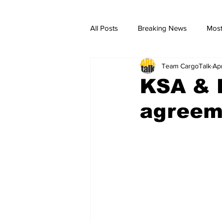
All Posts
Breaking News
Most
Team CargoTalk
Ap
breaking news
Breaking Ne
KSA & K
agreeme