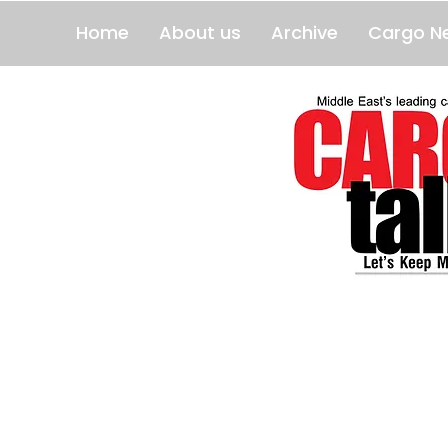
Home
About us
Archive
Cargo N