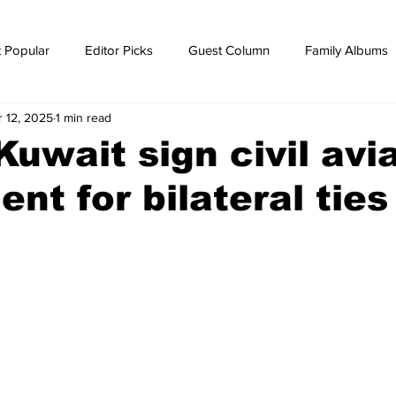
 Popular
Editor Picks
Guest Column
Family Albums
r 12, 2025
1 min read
ws
breaking news
Breaking news
uwait sign civil avi
nt for bilateral ties