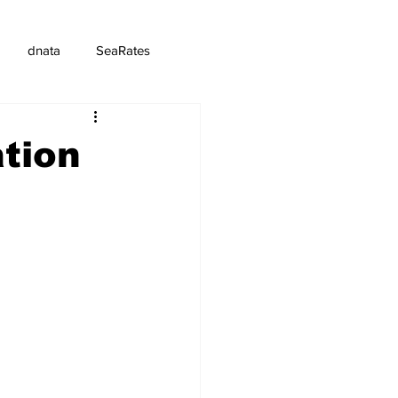
dnata
SeaRates
ation