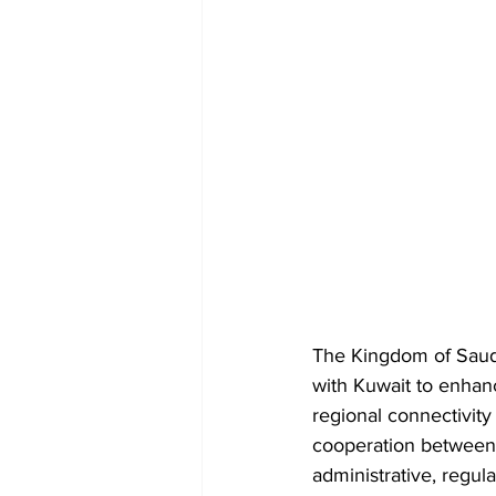
The Kingdom of Saudi
with Kuwait to enhance
regional connectivity 
cooperation between th
administrative, regula