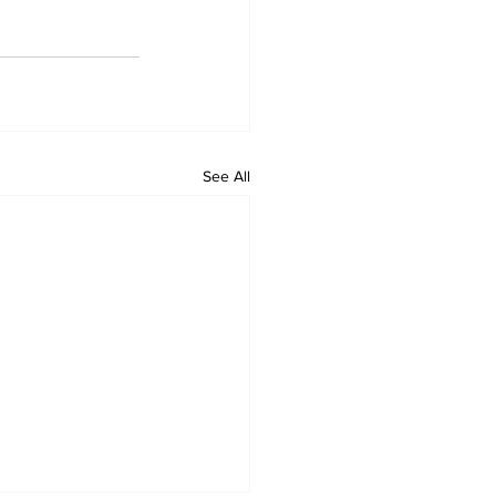
See All