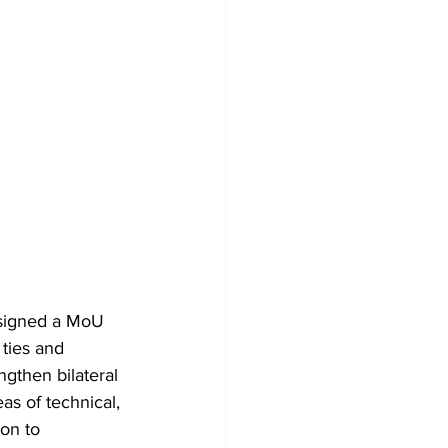
 signed a MoU 
 ties and 
ngthen bilateral 
as of technical, 
ion to 