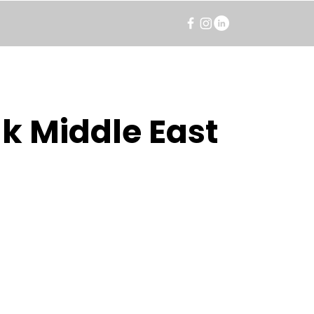
k Middle East