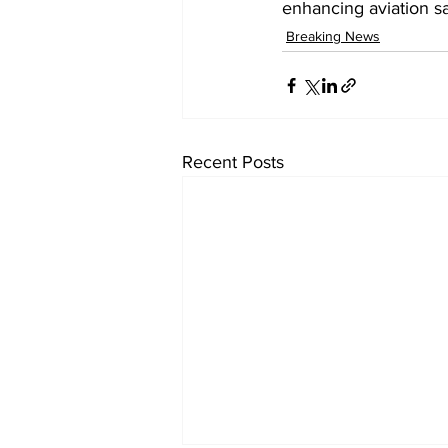
enhancing aviation sa
Breaking News
Recent Posts