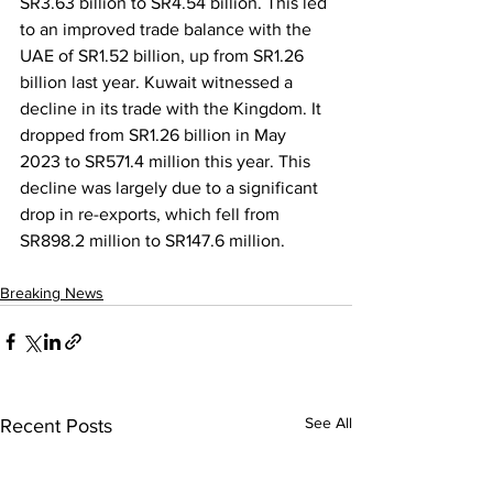
SR3.63 billion to SR4.54 billion. This led 
to an improved trade balance with the 
UAE of SR1.52 billion, up from SR1.26 
billion last year. Kuwait witnessed a 
decline in its trade with the Kingdom. It 
dropped from SR1.26 billion in May 
2023 to SR571.4 million this year. This 
decline was largely due to a significant 
drop in re-exports, which fell from 
SR898.2 million to SR147.6 million.
Breaking News
See All
Recent Posts