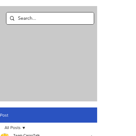
Post
All Posts
Team CargoTalk