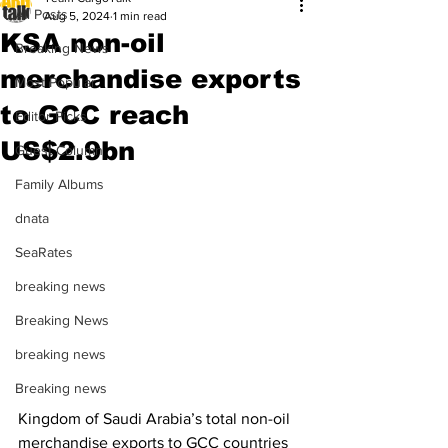
All Posts
Aug 5, 2024
1 min read
KSA non-oil
Breaking News
merchandise exports
Most Popular
to GCC reach
Editor Picks
US$2.9bn
Guest Column
Family Albums
dnata
SeaRates
breaking news
Breaking News
breaking news
Breaking news
Kingdom of Saudi Arabia’s total non-oil 
merchandise exports to GCC countries 