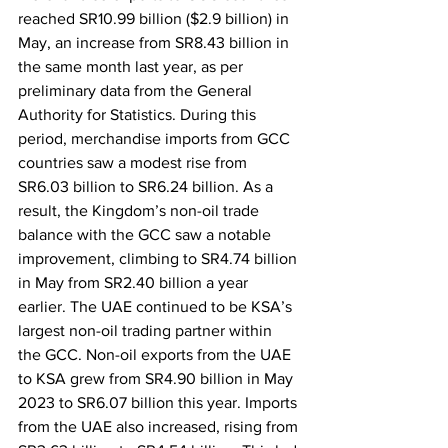
reached SR10.99 billion ($2.9 billion) in 
May, an increase from SR8.43 billion in 
the same month last year, as per 
preliminary data from the General 
Authority for Statistics. During this 
period, merchandise imports from GCC 
countries saw a modest rise from 
SR6.03 billion to SR6.24 billion. As a 
result, the Kingdom’s non-oil trade 
balance with the GCC saw a notable 
improvement, climbing to SR4.74 billion 
in May from SR2.40 billion a year 
earlier. The UAE continued to be KSA’s 
largest non-oil trading partner within 
the GCC. Non-oil exports from the UAE 
to KSA grew from SR4.90 billion in May 
2023 to SR6.07 billion this year. Imports 
from the UAE also increased, rising from 