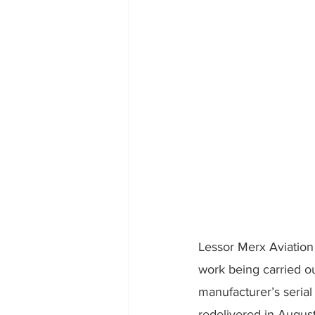
Lessor Merx Aviation i
work being carried ou
manufacturer’s seria
redelivered in August,