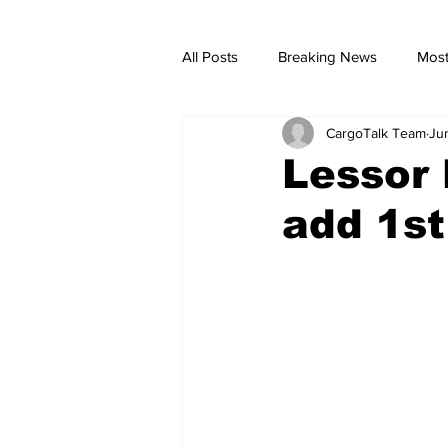
All Posts
Breaking News
Most
CargoTalk Team
Ju
breaking news
Breaking Ne
Lessor 
add 1st