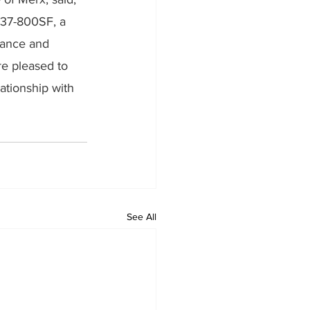
737-800SF, a 
rmance and 
re pleased to 
ationship with 
See All