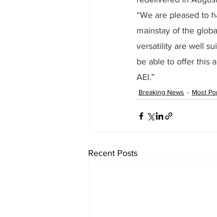
“We are pleased to ha
mainstay of the globa
versatility are well 
be able to offer this 
AEI.”
Breaking News
Most Po
Recent Posts