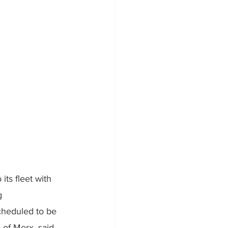
its fleet with 
g 
cheduled to be 
 of Merx, said, 