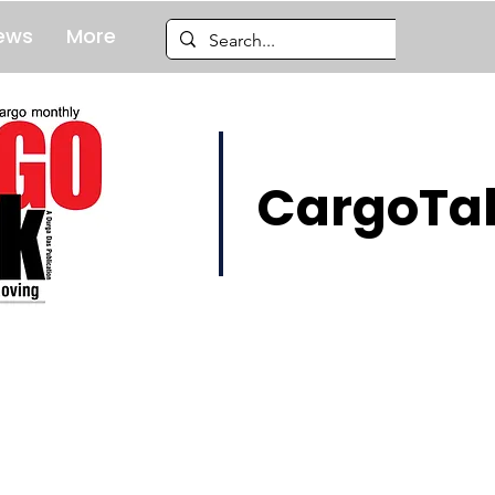
ews
More
CargoTal