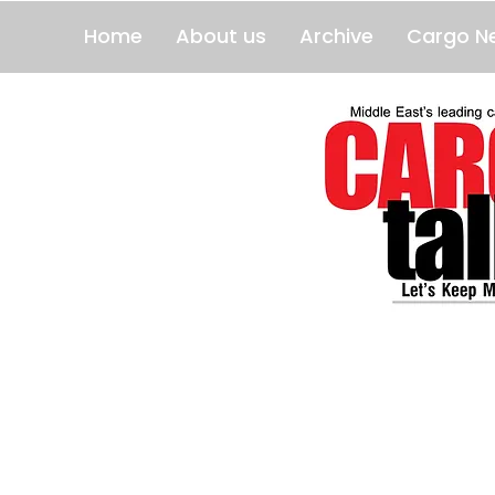
Home
About us
Archive
Cargo N