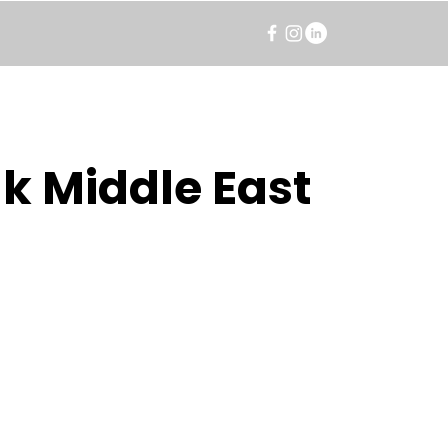
k Middle East