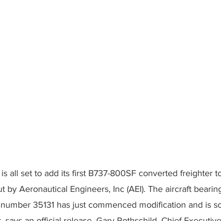
s all set to add its first B737-800SF converted freighter to 
t by Aeronautical Engineers, Inc (AEI). The aircraft bearin
l number 35131 has just commenced modification and is s
 says an official release. Gary Rothschild, Chief Executive