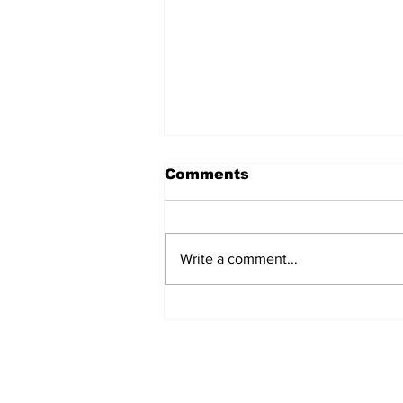
Comments
Write a comment...
Airglow Aviation named
Air Senegal’s GSA in the
UAE