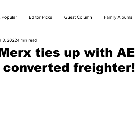
 Popular
Editor Picks
Guest Column
Family Albums
n 8, 2022
1 min read
ws
breaking news
Breaking news
Merx ties up with AE
 converted freighter!