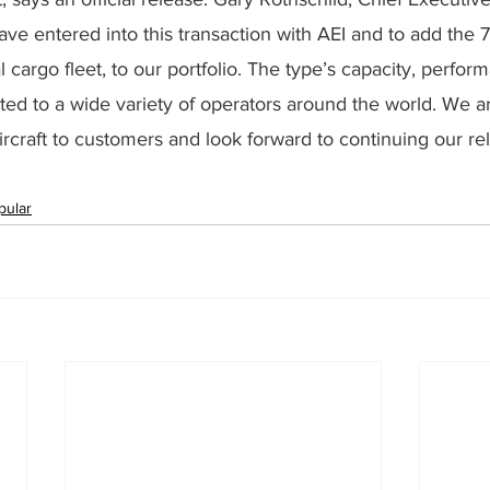
ve entered into this transaction with AEI and to add the 
l cargo fleet, to our portfolio. The type’s capacity, perfo
suited to a wide variety of operators around the world. We a
aircraft to customers and look forward to continuing our rel
pular