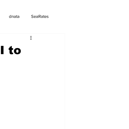
dnata
SeaRates
I to