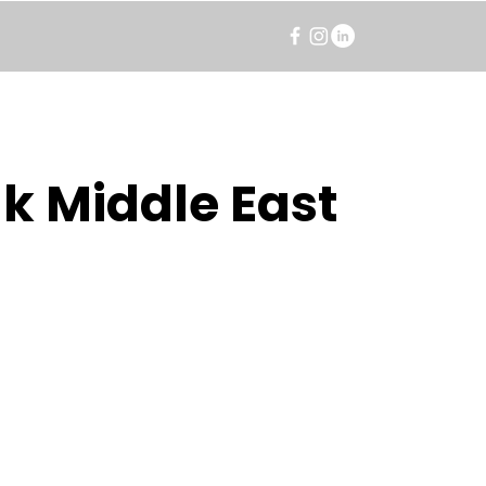
k Middle East