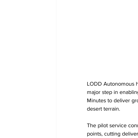
LODD Autonomous has
major step in enablin
Minutes to deliver gr
desert terrain.
The pilot service con
points, cutting deliv