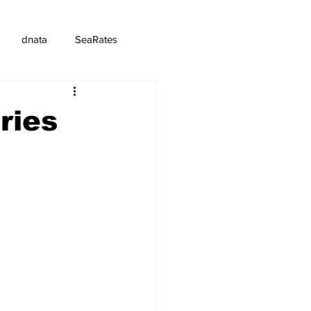
dnata
SeaRates
ries