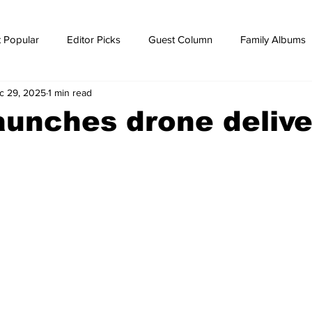
 Popular
Editor Picks
Guest Column
Family Albums
c 29, 2025
1 min read
ws
breaking news
Breaking news
unches drone delive