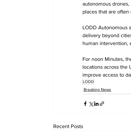
autonomous drones, th
places that are often d
LODD Autonomous said
delivery beyond citie
human intervention, e
For noon Minutes, the
locations across the
improve access to dai
LODD
Breaking News
Recent Posts