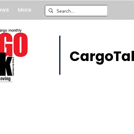
ews
More
CargoTal