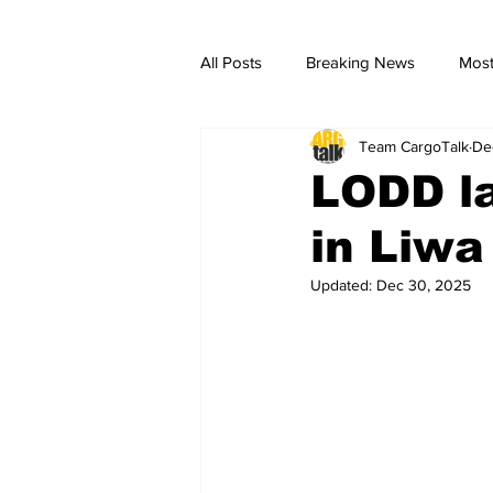
All Posts
Breaking News
Most
Team CargoTalk
De
breaking news
Breaking Ne
LODD la
in Liwa
Updated:
Dec 30, 2025