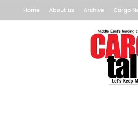
Home
About us
Archive
Cargo N