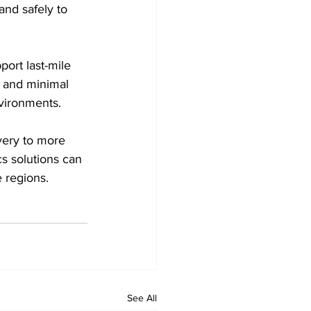
and safely to 
ort last-mile 
n and minimal 
nvironments.
very to more 
s solutions can 
e regions.
See All