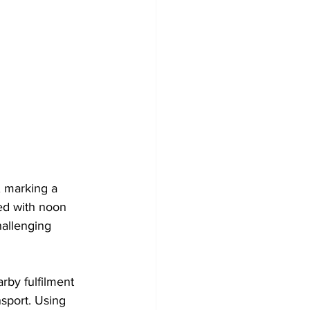
 marking a 
ed with noon 
hallenging 
rby fulfilment 
sport. Using 