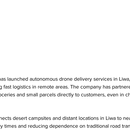
 launched autonomous drone delivery services in Liwa,
g fast logistics in remote areas. The company has partner
oceries and small parcels directly to customers, even in c
nects desert campsites and distant locations in Liwa to nea
ery times and reducing dependence on traditional road tran