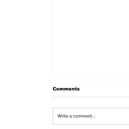
Comments
Write a comment...