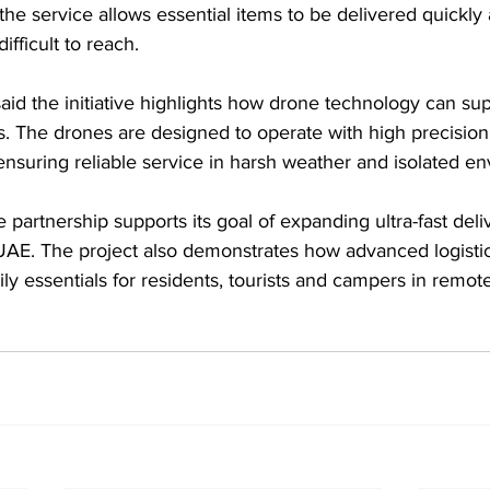
e service allows essential items to be delivered quickly 
ifficult to reach.
 the initiative highlights how drone technology can supp
s. The drones are designed to operate with high precisio
nsuring reliable service in harsh weather and isolated e
 partnership supports its goal of expanding ultra-fast deli
 UAE. The project also demonstrates how advanced logistic
ly essentials for residents, tourists and campers in remot