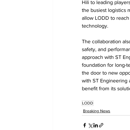
Hili to leading player
the busiest logistics
allow LODD to reach 
technology.
The collaboration als
safety, and performa
approach with ST Engi
foundation for long-
the door to new oppo
with ST Engineering a
benefit from its solut
LODD
Breaking News