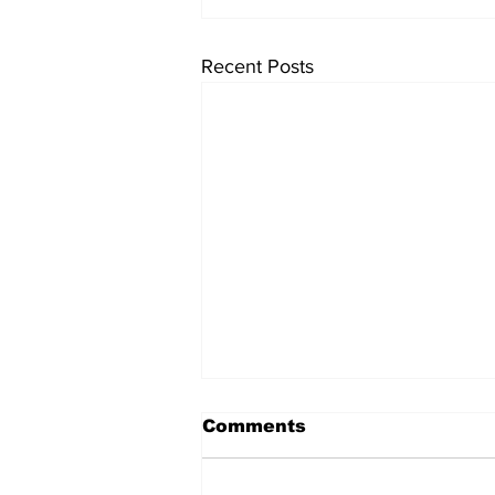
Recent Posts
Comments