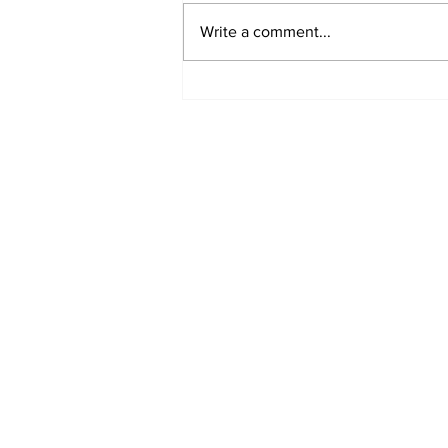
Write a comment...
Oman, Nepal set to
expand trade links