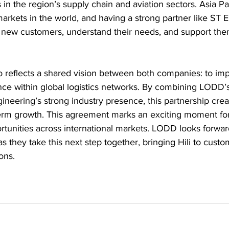
s in the region’s supply chain and aviation sectors. Asia Pac
 markets in the world, and having a strong partner like ST E
new customers, understand their needs, and support them
o reflects a shared vision between both companies: to imp
nce within global logistics networks. By combining LODD’s
neering’s strong industry presence, this partnership creat
term growth. This agreement marks an exciting moment for
rtunities across international markets. LODD looks forwar
s they take this next step together, bringing Hili to cust
ions.