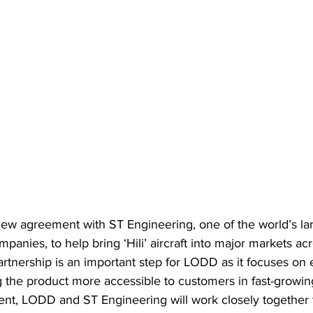
w agreement with ST Engineering, one of the world’s la
panies, to help bring ‘Hili’ aircraft into major markets acr
partnership is an important step for LODD as it focuses on 
the product more accessible to customers in fast-growing 
nt, LODD and ST Engineering will work closely together 