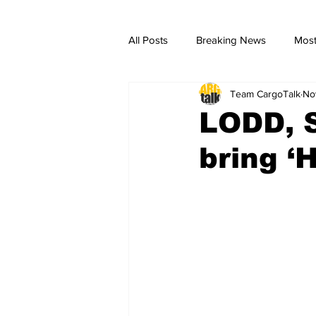
All Posts
Breaking News
Most
Team CargoTalk
No
breaking news
Breaking Ne
LODD, S
bring ‘