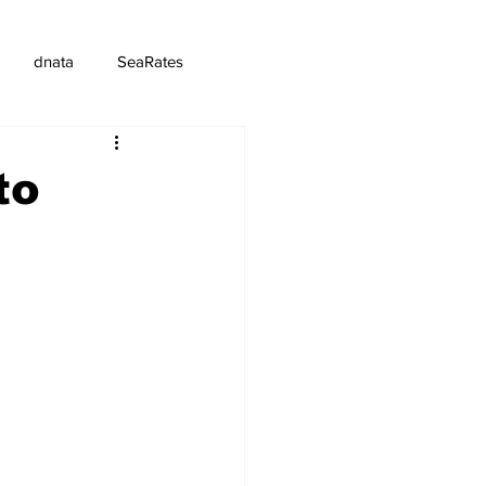
dnata
SeaRates
to