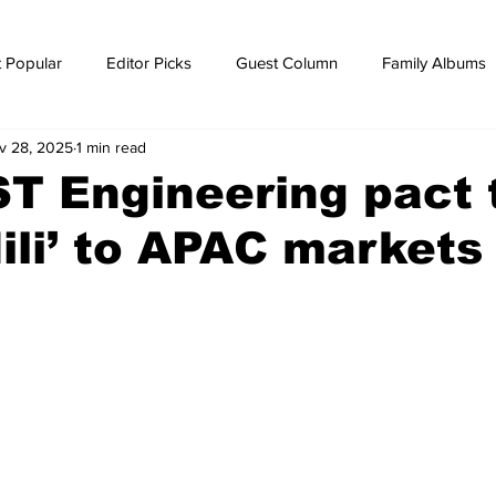
 Popular
Editor Picks
Guest Column
Family Albums
v 28, 2025
1 min read
ws
breaking news
Breaking news
T Engineering pact 
Hili’ to APAC markets