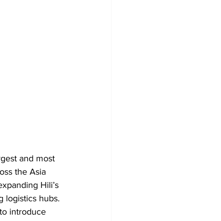
rgest and most 
oss the Asia 
expanding Hili’s 
logistics hubs. 
to introduce 