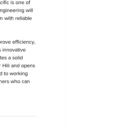
ific is one of 
ngineering will 
 with reliable 
rove efficiency, 
 innovative 
es a solid 
 Hili and opens 
d to working 
omers who can 