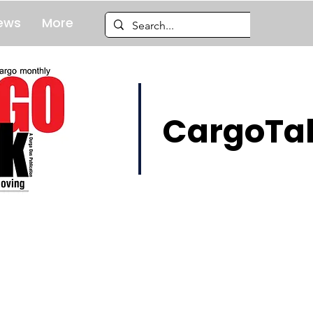
ews
More
CargoTal