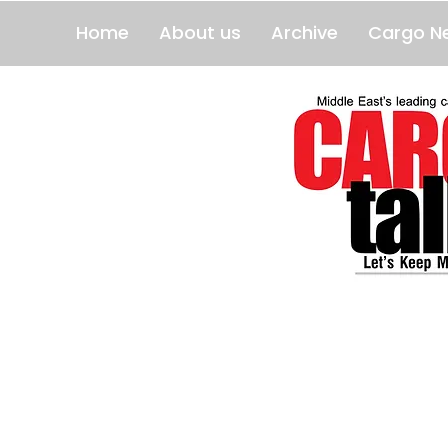
Home
About us
Archive
Cargo N