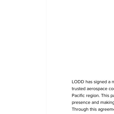
LODD has signed a ne
trusted aerospace com
Pacific region. This 
presence and making 
Through this agreeme