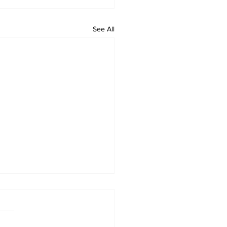
See All