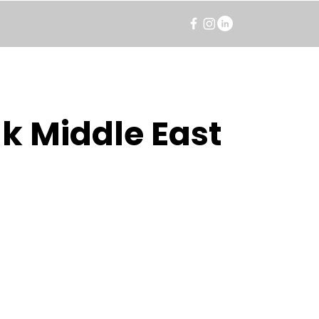
k Middle East