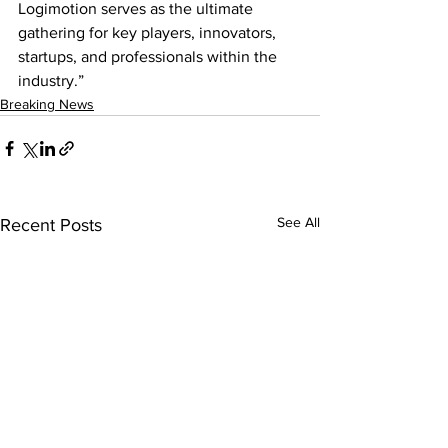
Logimotion serves as the ultimate 
gathering for key players, innovators, 
startups, and professionals within the 
industry.”
Breaking News
See All
Recent Posts