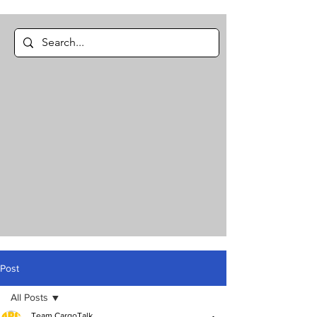
Post
All Posts
Team CargoTalk