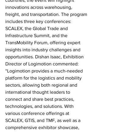
countries, the event will highlight 
innovations across warehousing, 
freight, and transportation. The program 
includes three key conferences: 
SCALEX, the Global Trade and 
Infrastructure Summit, and the 
TransMobility Forum, offering expert 
insights into industry challenges and 
opportunities. Dishan Isaac, Exhibition 
Director of Logimotion commented: 
“Logimotion provides a much-needed 
platform for the logistics and mobility 
sectors, allowing both regional and 
international thought leaders to 
connect and share best practices, 
technologies, and solutions. With 
various conference offerings at 
SCALEX, GTIS, and TMF, as well as a 
comprehensive exhibitor showcase, 