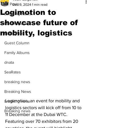
All Posts
Dec 9, 2024
1 min read
Logimotion to
Breaking News
showcase future of
Most Popular
mobility, logistics
Editor Picks
Guest Column
Family Albums
dnata
SeaRates
breaking news
Breaking News
Logimotion, an event for mobility and 
breaking news
logistics sectors will kick off from 10 to 
Breaking news
11 December at the Dubai WTC. 
Featuring over 70 exhibitors from 20 