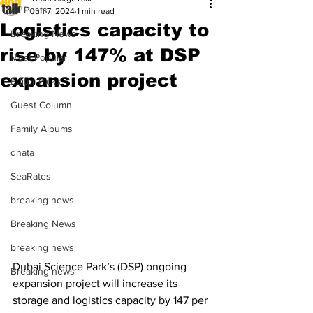
All Posts
Jun 7, 2024
1 min read
Logistics capacity to
Breaking News
rise by 147% at DSP
Most Popular
expansion project
Editor Picks
Guest Column
Family Albums
dnata
SeaRates
breaking news
Breaking News
breaking news
Dubai Science Park’s (DSP) ongoing 
Breaking news
expansion project will increase its 
storage and logistics capacity by 147 per 