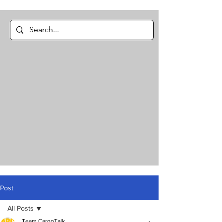
Post
All Posts
Team CargoTalk