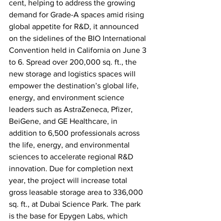
cent, helping to address the growing 
demand for Grade-A spaces amid rising 
global appetite for R&D, it announced 
on the sidelines of the BIO International 
Convention held in California on June 3 
to 6. Spread over 200,000 sq. ft., the 
new storage and logistics spaces will 
empower the destination’s global life, 
energy, and environment science 
leaders such as AstraZeneca, Pfizer, 
BeiGene, and GE Healthcare, in 
addition to 6,500 professionals across 
the life, energy, and environmental 
sciences to accelerate regional R&D 
innovation. Due for completion next 
year, the project will increase total 
gross leasable storage area to 336,000 
sq. ft., at Dubai Science Park. The park 
is the base for Epygen Labs, which 