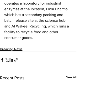
operates a laboratory for industrial 
enzymes at the location, Elixir Pharma, 
which has a secondary packing and 
batch release site at the science hub, 
and Al Wakeel Recycling, which runs a 
facility to recycle food and other 
consumer goods.
Breaking News
See All
Recent Posts