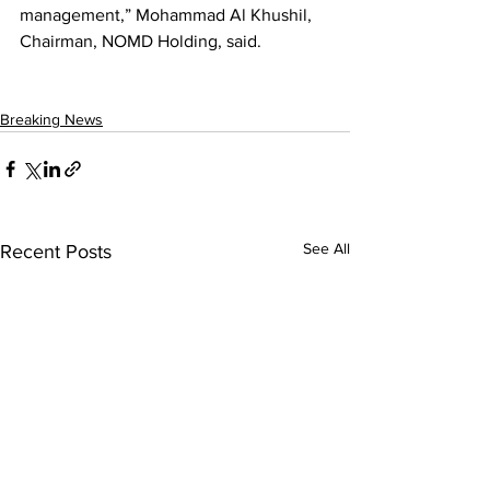
management,” Mohammad Al Khushil, 
Chairman, NOMD Holding, said.
Breaking News
See All
Recent Posts