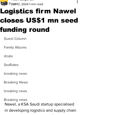
All Posts
Jan 12, 2024
1 min read
Logistics firm Nawel
Breaking News
closes US$1 mn seed
Most Popular
funding round
Editor Picks
Guest Column
Family Albums
dnata
SeaRates
breaking news
Breaking News
breaking news
Breaking news
Nawel, a KSA Saudi startup specialised 
in developing logistics and supply chain 