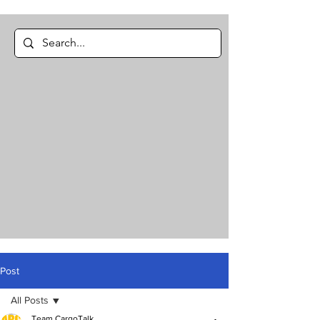
Post
All Posts
Team CargoTalk