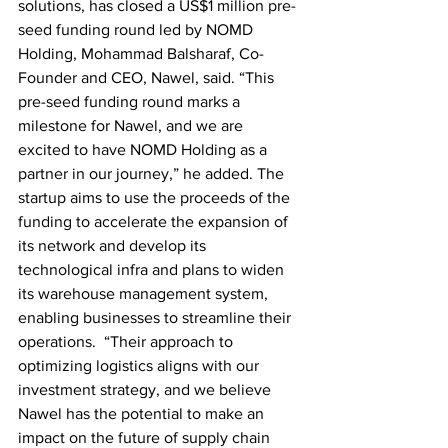
solutions, has closed a US$1 million pre-
seed funding round led by NOMD 
Holding, Mohammad Balsharaf, Co-
Founder and CEO, Nawel, said. “This 
pre-seed funding round marks a 
milestone for Nawel, and we are 
excited to have NOMD Holding as a 
partner in our journey,” he added. The 
startup aims to use the proceeds of the 
funding to accelerate the expansion of 
its network and develop its 
technological infra and plans to widen 
its warehouse management system, 
enabling businesses to streamline their 
operations.  “Their approach to 
optimizing logistics aligns with our 
investment strategy, and we believe 
Nawel has the potential to make an 
impact on the future of supply chain 