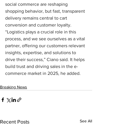
social commerce are reshaping 
shopping behavior, but fast, transparent 
delivery remains central to cart 
conversion and customer loyalty. 
“Logistics plays a crucial role in this 
process, and we see ourselves as a vital 
partner, offering our customers relevant 
insights, expertise, and solutions to 
drive their success,” Ciano said. It helps 
build trust and driving sales in the e-
commerce market in 2025, he added.
Breaking News
See All
Recent Posts