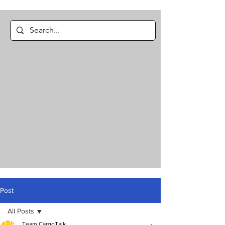
Post
All Posts
Team CargoTalk