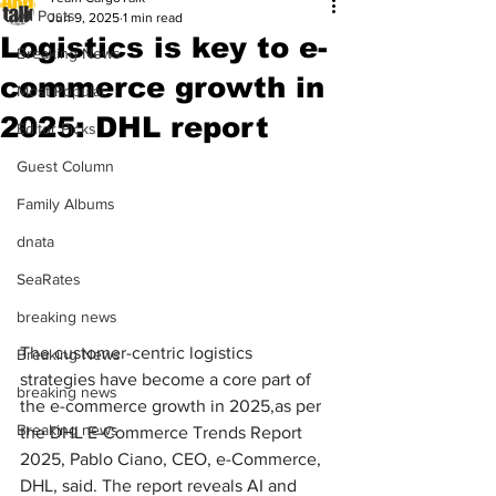
All Posts
Jun 9, 2025
1 min read
Logistics is key to e-
Breaking News
commerce growth in
Most Popular
2025: DHL report
Editor Picks
Guest Column
Family Albums
dnata
SeaRates
breaking news
The customer-centric logistics 
Breaking News
strategies have become a core part of 
breaking news
the e-commerce growth in 2025,as per 
Breaking news
the DHL E-Commerce Trends Report 
2025, Pablo Ciano, CEO, e-Commerce, 
DHL, said. The report reveals AI and 