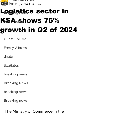
All Posts
Jul 15, 2024
1 min read
Logistics sector in
Breaking News
KSA shows 76%
Most Popular
growth in Q2 of 2024
Editor Picks
Guest Column
Family Albums
dnata
SeaRates
breaking news
Breaking News
breaking news
Breaking news
The Ministry of Commerce in the 