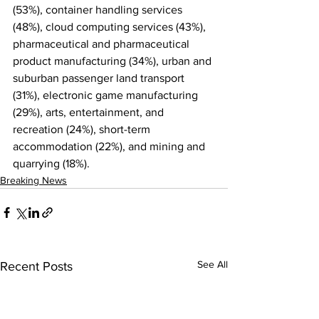
(53%), container handling services 
(48%), cloud computing services (43%), 
pharmaceutical and pharmaceutical 
product manufacturing (34%), urban and 
suburban passenger land transport 
(31%), electronic game manufacturing 
(29%), arts, entertainment, and 
recreation (24%), short-term 
accommodation (22%), and mining and 
quarrying (18%).
Breaking News
See All
Recent Posts