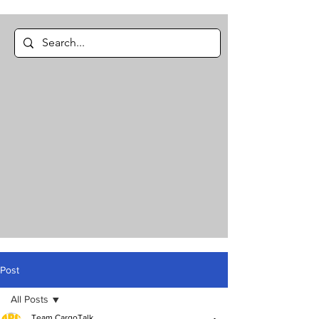
Post
All Posts
Team CargoTalk