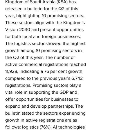
Kingdom of Saudi Arabia (KSA) has 
released a bulletin for the Q2 of this 
year, highlighting 10 promising sectors. 
These sectors align with the Kingdom’s 
Vision 2030 and present opportunities 
for both local and foreign businesses. 
The logistics sector showed the highest 
growth among 10 promising sectors in 
the Q2 of this year. The number of 
active commercial registrations reached 
11,928, indicating a 76 per cent growth 
compared to the previous year’s 6,742 
registrations. Promising sectors play a 
vital role in supporting the GDP and 
offer opportunities for businesses to 
expand and develop partnerships. The 
bulletin stated the sectors experiencing 
growth in active registrations are as 
follows: logistics (76%), AI technologies 