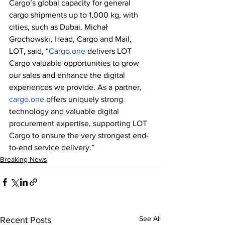
Cargo’s global capacity for general 
cargo shipments up to 1,000 kg, with 
cities, such as Dubai. Michał 
Grochowski, Head, Cargo and Mail, 
LOT, said, “
Cargo.one
 delivers LOT 
Cargo valuable opportunities to grow 
our sales and enhance the digital 
experiences we provide. As a partner, 
cargo.one
 offers uniquely strong 
technology and valuable digital 
procurement expertise, supporting LOT 
Cargo to ensure the very strongest end-
to-end service delivery.”
Breaking News
See All
Recent Posts