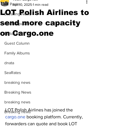
All Posts
Apr 10, 2025
1 min read
LOT Polish Airlines to
Breaking News
send more capacity
Most Popular
on Cargo.one
Editor Picks
Guest Column
Family Albums
dnata
SeaRates
breaking news
Breaking News
breaking news
LOT Polish Airlines has joined the 
Breaking news
cargo.one
 booking platform. Currently, 
forwarders can quote and book LOT 