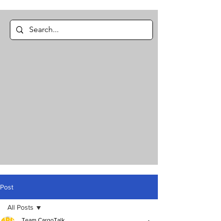
Post
All Posts
Team CargoTalk