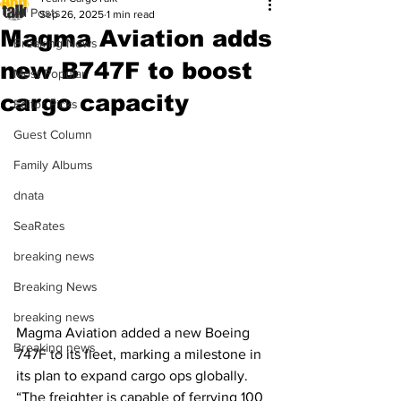
All Posts
Sep 26, 2025
1 min read
Magma Aviation adds
Breaking News
new B747F to boost
Most Popular
cargo capacity
Editor Picks
Guest Column
Family Albums
dnata
SeaRates
breaking news
Breaking News
breaking news
Magma Aviation added a new Boeing 
Breaking news
747F to its fleet, marking a milestone in 
its plan to expand cargo ops globally. 
“The freighter is capable of ferrying 100 