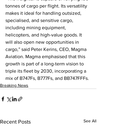
tonnes of cargo per flight. Its versatility 
makes it ideal for handling outsized, 
specialised, and sensitive cargo, 
including mining equipment, 
helicopters, and high-value goods. It 
will also open new opportunities in 
cargo,” said Peter Kerins, CEO, Magma 
Aviation. Magma emphasised that this 
growth is part of a long-term vision to 
triple its fleet by 2030, incorporating a 
mix of B747Fs, B777Fs, and BB747FFFs.
Breaking News
See All
Recent Posts