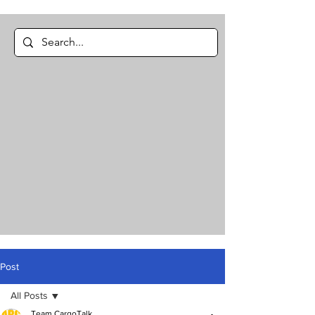
Post
All Posts
Team CargoTalk