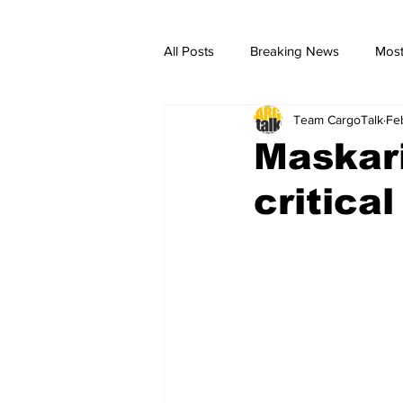
All Posts
Breaking News
Most
Team CargoTalk
Fe
breaking news
Breaking Ne
Maskari
critica