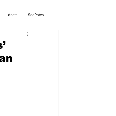
dnata
SeaRates
s’
man