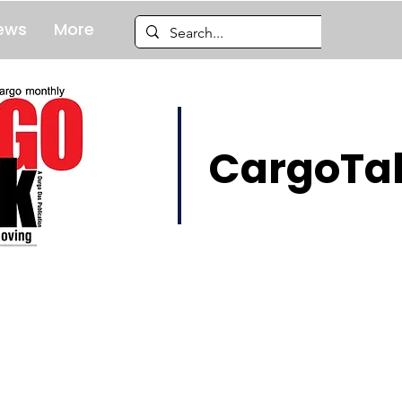
ews
More
CargoTal