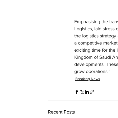
Emphasising the trans
Logistics, laid stress
the logistics strateg
a competitive market,
exciting time for the 
Kingdom of Saudi Ara
developments. These i
grow operations.”
Breaking News
Recent Posts