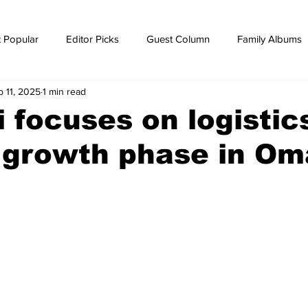
 Popular
Editor Picks
Guest Column
Family Albums
b 11, 2025
1 min read
ws
breaking news
Breaking news
 focuses on logistic
l growth phase in O