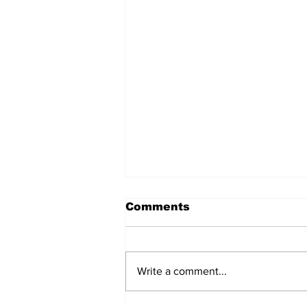
Comments
Write a comment...