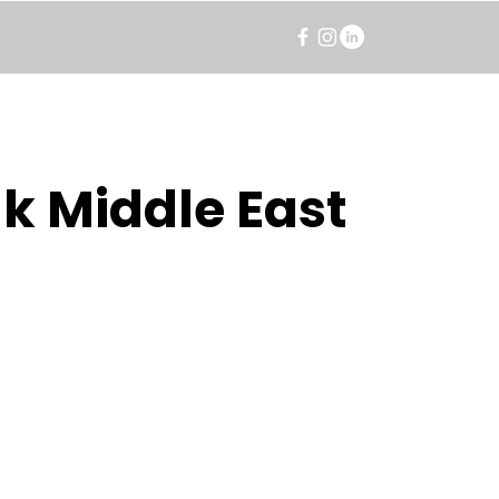
k Middle East