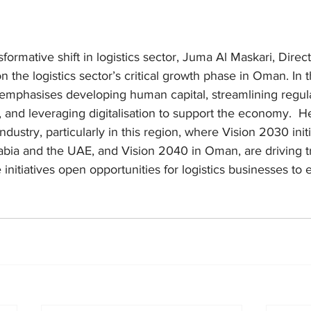
formative shift in logistics sector, Juma Al Maskari, Direc
 on the logistics sector’s critical growth phase in Oman. In 
y emphasises developing human capital, streamlining regula
 and leveraging digitalisation to support the economy.  He s
industry, particularly in this region, where Vision 2030 initi
bia and the UAE, and Vision 2040 in Oman, are driving t
nitiatives open opportunities for logistics businesses to e