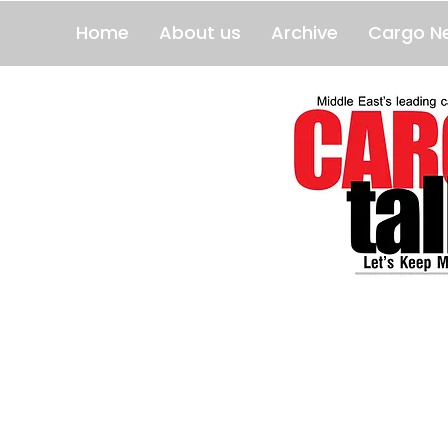
Home
About us
Archive
Cargo N