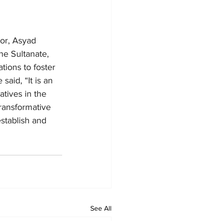
tor, Asyad 
the Sultanate, 
tions to foster 
aid, “It is an 
atives in the 
ransformative 
stablish and 
See All