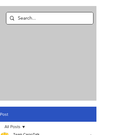
Post
All Posts
Team CargoTalk