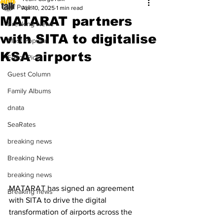
All Posts
Apr 10, 2025
1 min read
MATARAT partners
Breaking News
with SITA to digitalise
Most Popular
KSA airports
Editor Picks
Guest Column
Family Albums
dnata
SeaRates
breaking news
Breaking News
breaking news
MATARAT has signed an agreement 
Breaking news
with SITA to drive the digital 
transformation of airports across the 