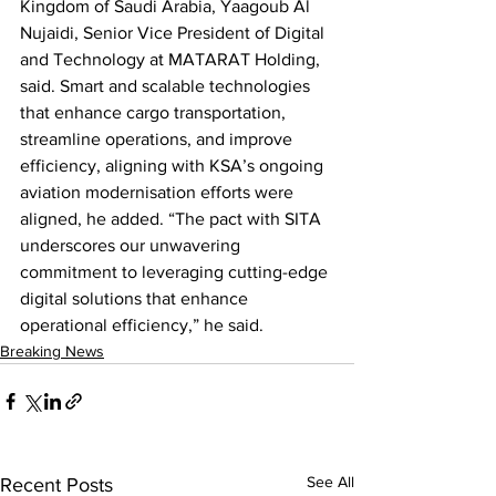
Kingdom of Saudi Arabia, Yaagoub Al 
Nujaidi, Senior Vice President of Digital 
and Technology at MATARAT Holding, 
said. Smart and scalable technologies 
that enhance cargo transportation, 
streamline operations, and improve 
efficiency, aligning with KSA’s ongoing 
aviation modernisation efforts were 
aligned, he added. “The pact with SITA 
underscores our unwavering 
commitment to leveraging cutting-edge 
digital solutions that enhance 
operational efficiency,” he said.
Breaking News
See All
Recent Posts