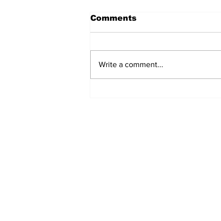
Comments
Write a comment...
Turkish Cargo revenue
jumps 58% in Q2 2026