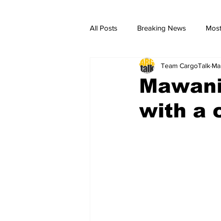
All Posts
Breaking News
Most
Team CargoTalk
Ma
breaking news
Breaking Ne
Mawani
with a 