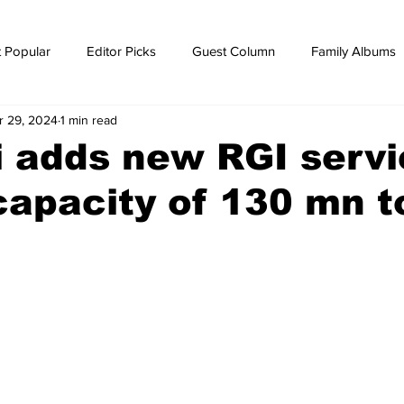
 Popular
Editor Picks
Guest Column
Family Albums
r 29, 2024
1 min read
ws
breaking news
Breaking news
 adds new RGI servi
capacity of 130 mn 