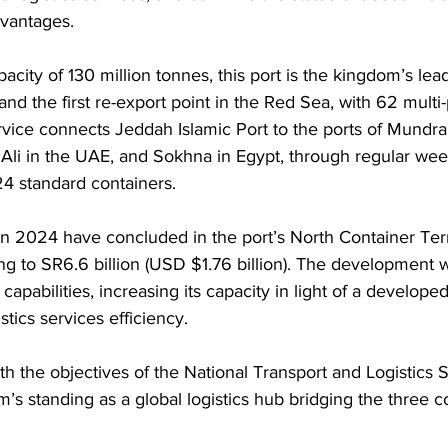
dvantages.
city of 130 million tonnes, this port is the kingdom’s lead
and the first re-export point in the Red Sea, with 62 multi
vice connects Jeddah Islamic Port to the ports of Mundr
 Ali in the UAE, and Sokhna in Egypt, through regular weekl
24 standard containers.
 2024 have concluded in the port’s North Container Term
g to SR6.6 billion (USD $1.76 billion). The development
 capabilities, increasing its capacity in light of a developed
stics services efficiency.
ith the objectives of the National Transport and Logistics 
m’s standing as a global logistics hub bridging the three c