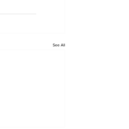
See All