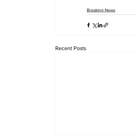
Breaking News
Recent Posts