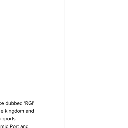
ce dubbed ‘RGI’ 
the kingdom and 
upports 
amic Port and 