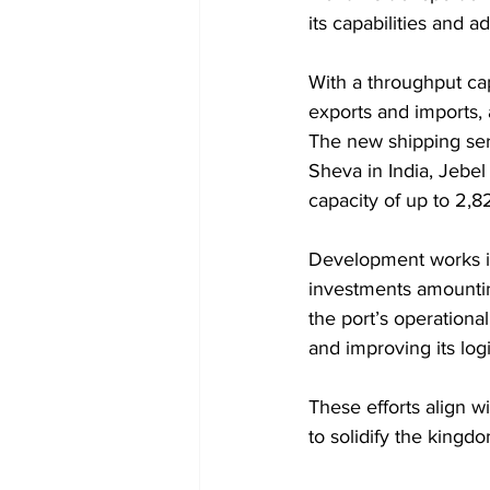
its capabilities and a
With a throughput capa
exports and imports, 
The new shipping ser
Sheva in India, Jebel
capacity of up to 2,8
Development works in
investments amountin
the port’s operational
and improving its logi
These efforts align w
to solidify the kingdo