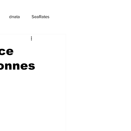
dnata
SeaRates
ce
tonnes