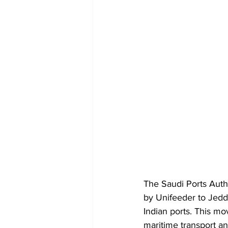
The Saudi Ports Auth
by Unifeeder to Jedd
Indian ports. This mo
maritime transport an