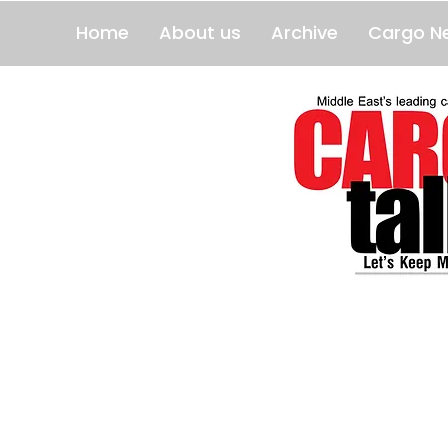
Home
About us
Archive
Cargo N