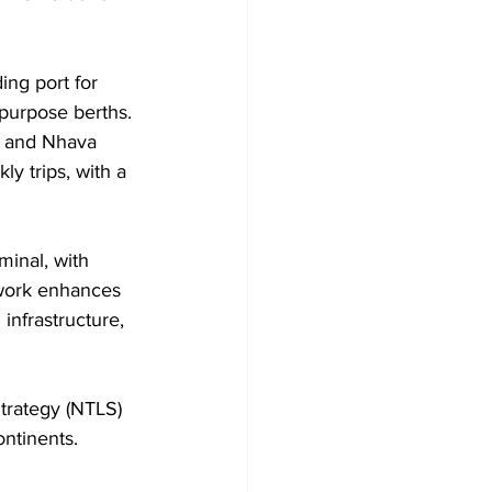
ing port for 
-purpose berths. 
a and Nhava 
y trips, with a 
inal, with 
 work enhances 
 infrastructure, 
Strategy (NTLS) 
ontinents.