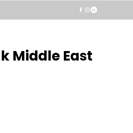
k Middle East