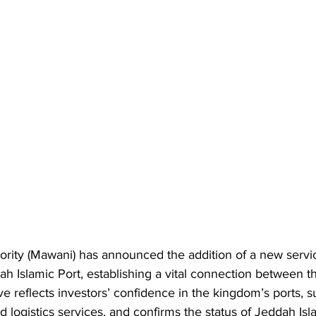
ority (Mawani) has announced the addition of a new servi
ah Islamic Port, establishing a vital connection between 
ve reflects investors’ confidence in the kingdom’s ports, s
d logistics services, and confirms the status of Jeddah Isl