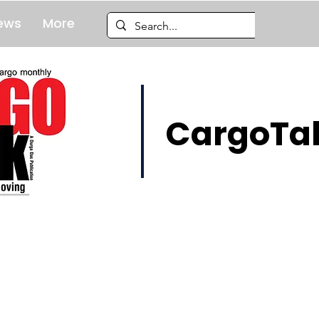
ews
More
CargoTal