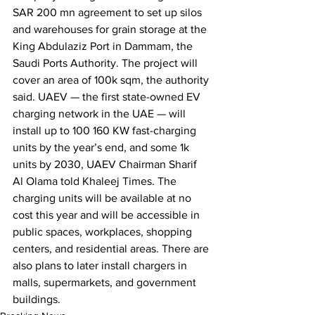
SAR 200 mn agreement to set up silos 
and warehouses for grain storage at the 
King Abdulaziz Port in Dammam, the 
Saudi Ports Authority. The project will 
cover an area of 100k sqm, the authority 
said. UAEV — the first state-owned EV 
charging network in the UAE — will 
install up to 100 160 KW fast-charging 
units by the year’s end, and some 1k 
units by 2030, UAEV Chairman Sharif 
Al Olama told Khaleej Times. The 
charging units will be available at no 
cost this year and will be accessible in 
public spaces, workplaces, shopping 
centers, and residential areas. There are 
also plans to later install chargers in 
malls, supermarkets, and government 
buildings.