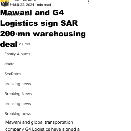
All Posts
May 22, 2024
1 min read
Mawani and G4
Breaking News
Logistics sign SAR
Most Popular
200 mn warehousing
Editor Picks
deal
Guest Column
Family Albums
dnata
SeaRates
breaking news
Breaking News
breaking news
Breaking news
Mawani and global transportation 
company G4 Logistics have signed a 