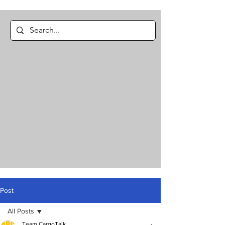
Post
All Posts
Team CargoTalk