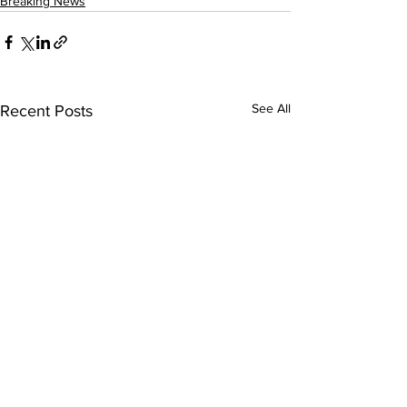
Breaking News
See All
Recent Posts