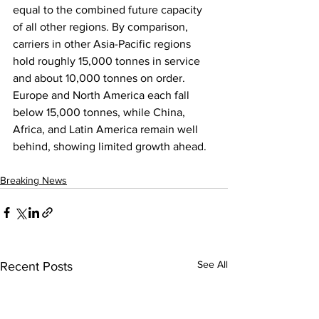
equal to the combined future capacity 
of all other regions. By comparison, 
carriers in other Asia-Pacific regions 
hold roughly 15,000 tonnes in service 
and about 10,000 tonnes on order. 
Europe and North America each fall 
below 15,000 tonnes, while China, 
Africa, and Latin America remain well 
behind, showing limited growth ahead.
Breaking News
See All
Recent Posts