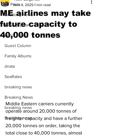
All Posts
Nov 4, 2025
1 min read
ME airlines may take
Breaking News
future capacity to
Most Popular
40,000 tonnes
Editor Picks
Guest Column
Family Albums
dnata
SeaRates
breaking news
Breaking News
Middle Eastern carriers currently 
breaking news
operate around 20,000 tonnes of 
Breaking news
freighter capacity and have a further 
20,000 tonnes on order, taking the 
total close to 40,000 tonnes, almost 