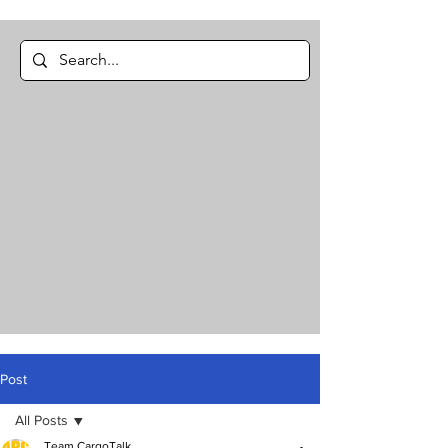
Post
All Posts
Team CargoTalk